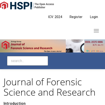
Main
Navigation
Main
ICV: 2024
Register
Login
Content
Sidebar
Toggl
navig
Journal of Forensic
Science and Research
Introduction