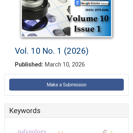
Vol. 10 No. 1 (2026)
Published:
March 10, 2026
Make
a
Make a Submission
Submission
Keywords
palynology