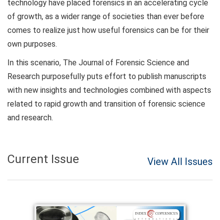
technology have placed forensics in an accelerating cycle
of growth, as a wider range of societies than ever before
comes to realize just how useful forensics can be for their
own purposes.
In this scenario, The Journal of Forensic Science and
Research purposefully puts effort to publish manuscripts
with new insights and technologies combined with aspects
related to rapid growth and transition of forensic science
and research.
Current Issue
View All Issues