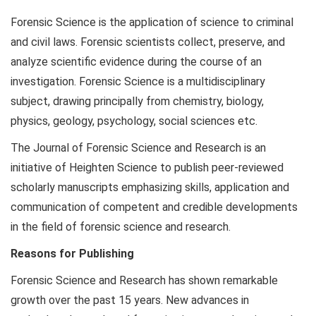
Forensic Science is the application of science to criminal
and civil laws. Forensic scientists collect, preserve, and
analyze scientific evidence during the course of an
investigation. Forensic Science is a multidisciplinary
subject, drawing principally from chemistry, biology,
physics, geology, psychology, social sciences etc.
The Journal of Forensic Science and Research is an
initiative of Heighten Science to publish peer-reviewed
scholarly manuscripts emphasizing skills, application and
communication of competent and credible developments
in the field of forensic science and research.
Reasons for Publishing
Forensic Science and Research has shown remarkable
growth over the past 15 years. New advances in