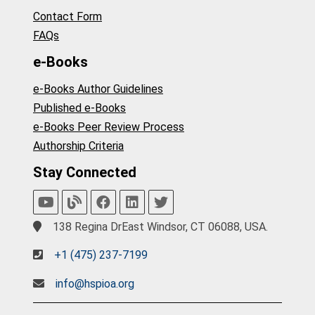
Contact Form
FAQs
e-Books
e-Books Author Guidelines
Published e-Books
e-Books Peer Review Process
Authorship Criteria
Stay Connected
138 Regina DrEast Windsor, CT 06088, USA.
+1 (475) 237-7199
info@hspioa.org