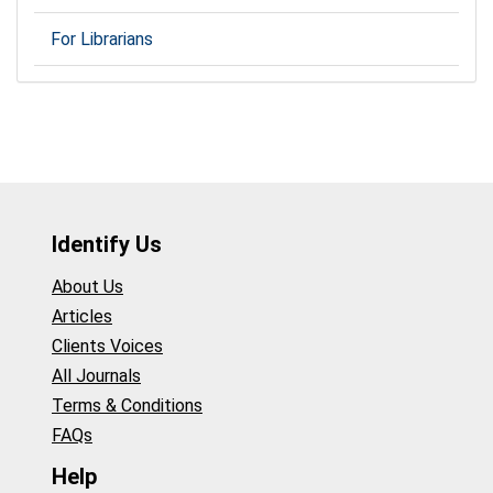
For Librarians
Identify Us
About Us
Articles
Clients Voices
All Journals
Terms & Conditions
FAQs
Help