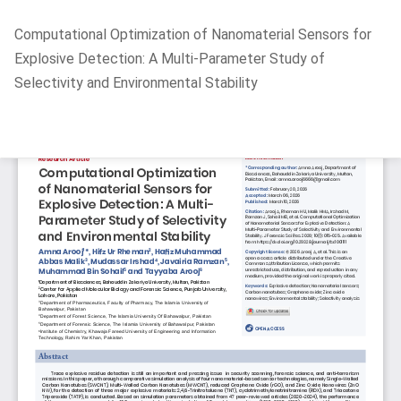
Return
Computational Optimization of Nanomaterial Sensors for
to
Explosive Detection: A Multi-Parameter Study of
Article
Selectivity and Environmental Stability
Details
Do
D
P