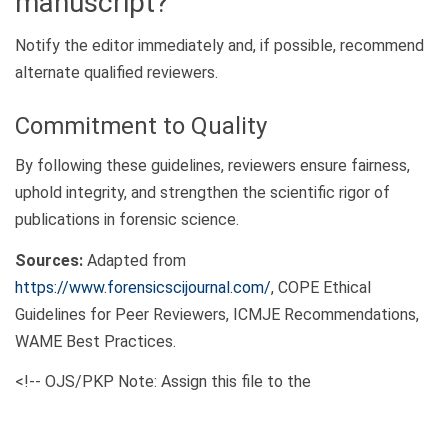
manuscript?
Notify the editor immediately and, if possible, recommend
alternate qualified reviewers.
Commitment to Quality
By following these guidelines, reviewers ensure fairness,
uphold integrity, and strengthen the scientific rigor of
publications in forensic science.
Sources:
Adapted from
https://www.forensicscijournal.com/
, COPE Ethical
Guidelines for Peer Reviewers, ICMJE Recommendations,
WAME Best Practices.
<!-- OJS/PKP Note: Assign this file to the