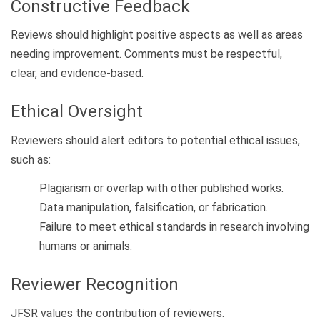
Constructive Feedback
Reviews should highlight positive aspects as well as areas
needing improvement. Comments must be respectful,
clear, and evidence-based.
Ethical Oversight
Reviewers should alert editors to potential ethical issues,
such as:
Plagiarism or overlap with other published works.
Data manipulation, falsification, or fabrication.
Failure to meet ethical standards in research involving
humans or animals.
Reviewer Recognition
JFSR values the contribution of reviewers.