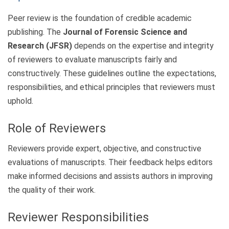
Peer review is the foundation of credible academic
publishing. The
Journal of Forensic Science and
Research (JFSR)
depends on the expertise and integrity
of reviewers to evaluate manuscripts fairly and
constructively. These guidelines outline the expectations,
responsibilities, and ethical principles that reviewers must
uphold.
Role of Reviewers
Reviewers provide expert, objective, and constructive
evaluations of manuscripts. Their feedback helps editors
make informed decisions and assists authors in improving
the quality of their work.
Reviewer Responsibilities