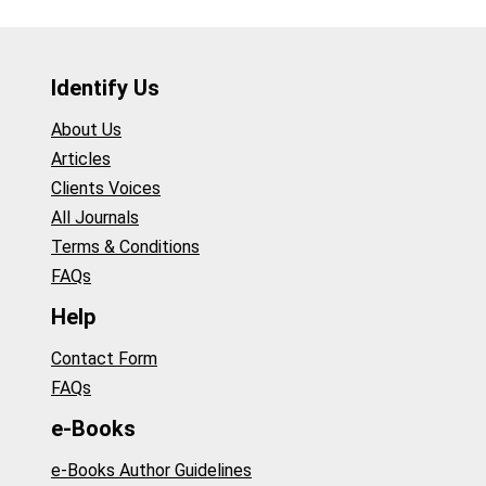
Identify Us
About Us
Articles
Clients Voices
All Journals
Terms & Conditions
FAQs
Help
Contact Form
FAQs
e-Books
e-Books Author Guidelines