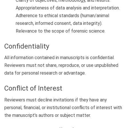
Clarity of objectives, methodology, and results.
Appropriateness of data analysis and interpretation.
Adherence to ethical standards (human/animal
research, informed consent, data integrity).
Relevance to the scope of forensic science.
Confidentiality
All information contained in manuscripts is confidential.
Reviewers must not share, reproduce, or use unpublished
data for personal research or advantage.
Conflict of Interest
Reviewers must decline invitations if they have any
personal, financial, or institutional conflicts of interest with
the manuscript’s authors or subject matter.