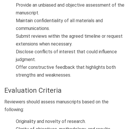
Provide an unbiased and objective assessment of the
manuscript.
Maintain confidentiality of all materials and
communications.
Submit reviews within the agreed timeline or request
extensions when necessary.
Disclose conflicts of interest that could influence
judgment.
Offer constructive feedback that highlights both
strengths and weaknesses.
Evaluation Criteria
Reviewers should assess manuscripts based on the
following:
Originality and novelty of research.