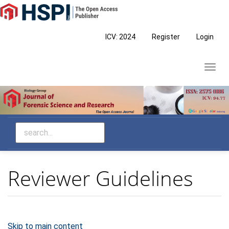
Main
Navigation
Main
ICV: 2024
Register
Login
Content
Sidebar
Toggl
navig
Reviewer Guidelines
Skip to main content