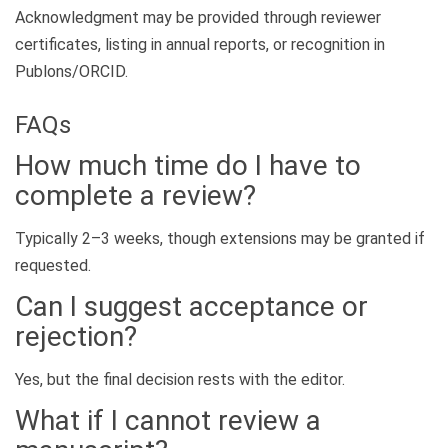
Acknowledgment may be provided through reviewer
certificates, listing in annual reports, or recognition in
Publons/ORCID.
FAQs
How much time do I have to
complete a review?
Typically 2–3 weeks, though extensions may be granted if
requested.
Can I suggest acceptance or
rejection?
Yes, but the final decision rests with the editor.
What if I cannot review a