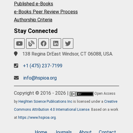
Published e-Books
e-Books Peer Review Process
Authorship Criteria
Stay Connected
138 Regina DrEast Windsor, CT 06088, USA.
+1 (475) 237-7199
info@hspioa.org
Copyright © 2016 - 2026 |
Open Access
by
Heighten Science Publications Inc
is licensed under a
Creative
Commons Attribution 4.0 International License
. Based on a work
at
https://www.hspioa.org
.
Home
Journals
About
Contact