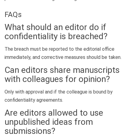
FAQs
What should an editor do if
confidentiality is breached?
The breach must be reported to the editorial office
immediately, and corrective measures should be taken.
Can editors share manuscripts
with colleagues for opinion?
Only with approval and if the colleague is bound by
confidentiality agreements.
Are editors allowed to use
unpublished ideas from
submissions?