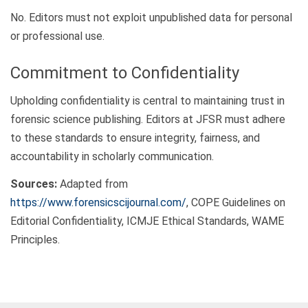
No. Editors must not exploit unpublished data for personal
or professional use.
Commitment to Confidentiality
Upholding confidentiality is central to maintaining trust in
forensic science publishing. Editors at JFSR must adhere
to these standards to ensure integrity, fairness, and
accountability in scholarly communication.
Sources:
Adapted from
https://www.forensicscijournal.com/
, COPE Guidelines on
Editorial Confidentiality, ICMJE Ethical Standards, WAME
Principles.