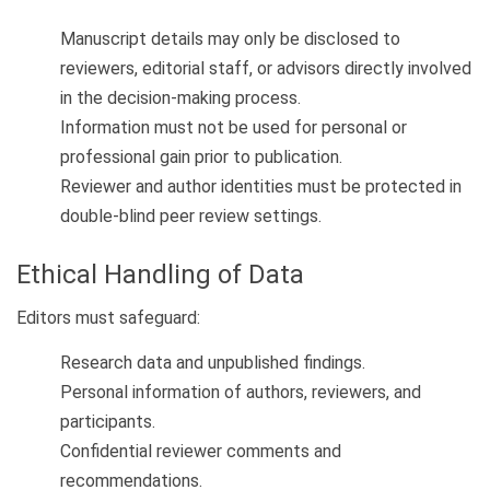
Manuscript details may only be disclosed to
reviewers, editorial staff, or advisors directly involved
in the decision-making process.
Information must not be used for personal or
professional gain prior to publication.
Reviewer and author identities must be protected in
double-blind peer review settings.
Ethical Handling of Data
Editors must safeguard:
Research data and unpublished findings.
Personal information of authors, reviewers, and
participants.
Confidential reviewer comments and
recommendations.