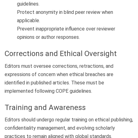
guidelines.
Protect anonymity in blind peer review when
applicable.
Prevent inappropriate influence over reviewer
opinions or author responses.
Corrections and Ethical Oversight
Editors must oversee corrections, retractions, and
expressions of concern when ethical breaches are
identified in published articles. These must be
implemented following COPE guidelines.
Training and Awareness
Editors should undergo regular training on ethical publishing,
confidentiality management, and evolving scholarly
practices to remain aligned with global standards.