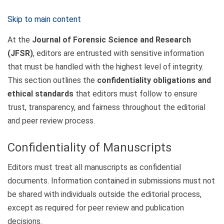
Skip to main content
At the
Journal of Forensic Science and Research
(JFSR)
, editors are entrusted with sensitive information
that must be handled with the highest level of integrity.
This section outlines the
confidentiality obligations and
ethical standards
that editors must follow to ensure
trust, transparency, and fairness throughout the editorial
and peer review process.
Confidentiality of Manuscripts
Editors must treat all manuscripts as confidential
documents. Information contained in submissions must not
be shared with individuals outside the editorial process,
except as required for peer review and publication
decisions.