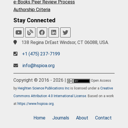
e-Books Peer Review Process
Authorship Criteria
Stay Connected
138 Regina DrEast Windsor, CT 06088, USA.
+1 (475) 237-7199
info@hspioa.org
Copyright © 2016 - 2026 |
Open Access
by
Heighten Science Publications Inc
is licensed under a
Creative
Commons Attribution 4.0 International License
. Based on a work
at
https://www.hspioa.org
.
Home
Journals
About
Contact