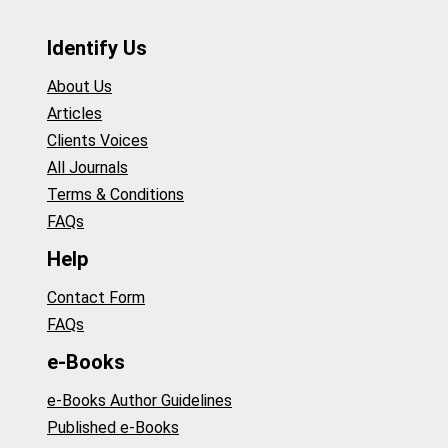
Identify Us
About Us
Articles
Clients Voices
All Journals
Terms & Conditions
FAQs
Help
Contact Form
FAQs
e-Books
e-Books Author Guidelines
Published e-Books