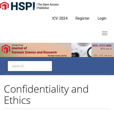
Main
Navigation
Main
ICV: 2024
Register
Login
Content
Sidebar
Toggl
navig
Confidentiality and
Ethics