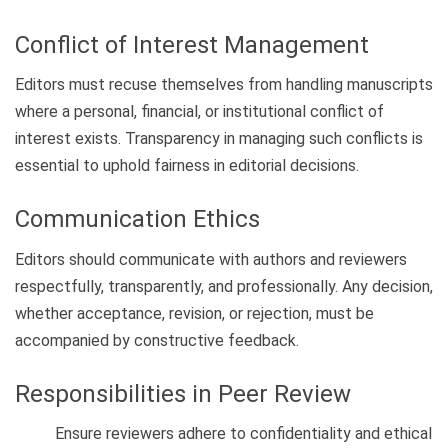
Conflict of Interest Management
Editors must recuse themselves from handling manuscripts
where a personal, financial, or institutional conflict of
interest exists. Transparency in managing such conflicts is
essential to uphold fairness in editorial decisions.
Communication Ethics
Editors should communicate with authors and reviewers
respectfully, transparently, and professionally. Any decision,
whether acceptance, revision, or rejection, must be
accompanied by constructive feedback.
Responsibilities in Peer Review
Ensure reviewers adhere to confidentiality and ethical