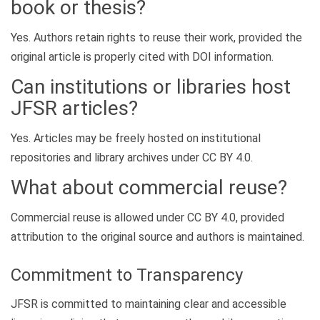
book or thesis?
Yes. Authors retain rights to reuse their work, provided the
original article is properly cited with DOI information.
Can institutions or libraries host
JFSR articles?
Yes. Articles may be freely hosted on institutional
repositories and library archives under CC BY 4.0.
What about commercial reuse?
Commercial reuse is allowed under CC BY 4.0, provided
attribution to the original source and authors is maintained.
Commitment to Transparency
JFSR is committed to maintaining clear and accessible