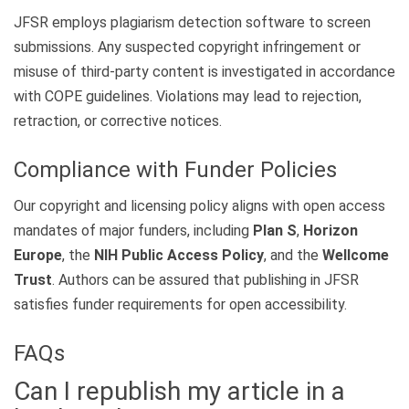
JFSR employs plagiarism detection software to screen
submissions. Any suspected copyright infringement or
misuse of third-party content is investigated in accordance
with COPE guidelines. Violations may lead to rejection,
retraction, or corrective notices.
Compliance with Funder Policies
Our copyright and licensing policy aligns with open access
mandates of major funders, including
Plan S
,
Horizon
Europe
, the
NIH Public Access Policy
, and the
Wellcome
Trust
. Authors can be assured that publishing in JFSR
satisfies funder requirements for open accessibility.
FAQs
Can I republish my article in a