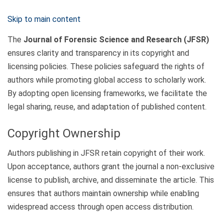
Skip to main content
The
Journal of Forensic Science and Research (JFSR)
ensures clarity and transparency in its copyright and
licensing policies. These policies safeguard the rights of
authors while promoting global access to scholarly work.
By adopting open licensing frameworks, we facilitate the
legal sharing, reuse, and adaptation of published content.
Copyright Ownership
Authors publishing in JFSR retain copyright of their work.
Upon acceptance, authors grant the journal a non-exclusive
license to publish, archive, and disseminate the article. This
ensures that authors maintain ownership while enabling
widespread access through open access distribution.