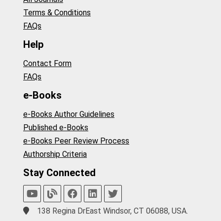
Terms & Conditions
FAQs
Help
Contact Form
FAQs
e-Books
e-Books Author Guidelines
Published e-Books
e-Books Peer Review Process
Authorship Criteria
Stay Connected
138 Regina DrEast Windsor, CT 06088, USA.