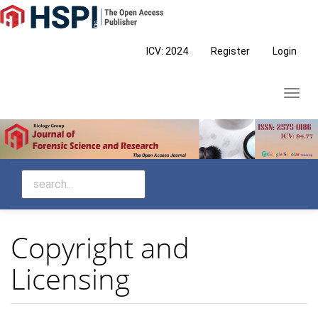
Main
Navigation
Main
ICV: 2024
Register
Login
Content
Sidebar
Toggl
navig
Copyright and
Licensing