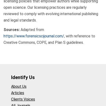
licensing policies that empower authors while supporting
open science. Our licensing practices are regularly
reviewed to comply with evolving international publishing
and legal standards.
Sources:
Adapted from
https://www.forensicscijournal.com/
, with reference to
Creative Commons, COPE, and Plan S guidelines.
Identify Us
About Us
Articles
Clients Voices
All Journals