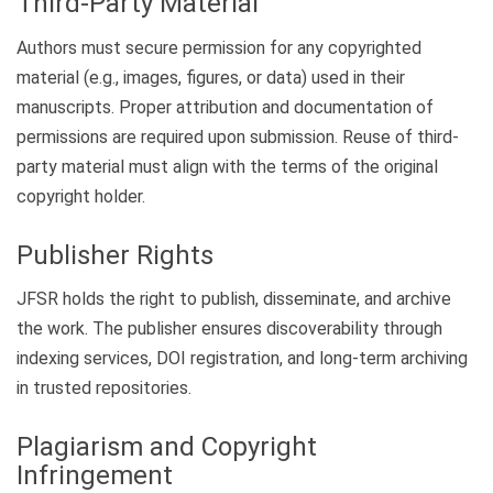
Third-Party Material
Authors must secure permission for any copyrighted
material (e.g., images, figures, or data) used in their
manuscripts. Proper attribution and documentation of
permissions are required upon submission. Reuse of third-
party material must align with the terms of the original
copyright holder.
Publisher Rights
JFSR holds the right to publish, disseminate, and archive
the work. The publisher ensures discoverability through
indexing services, DOI registration, and long-term archiving
in trusted repositories.
Plagiarism and Copyright
Infringement