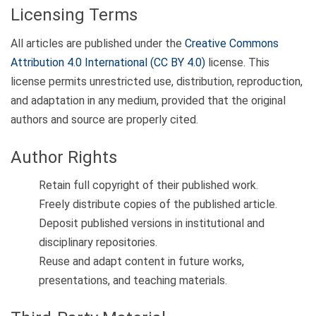
Licensing Terms
All articles are published under the
Creative Commons
Attribution 4.0 International (CC BY 4.0)
license. This
license permits unrestricted use, distribution, reproduction,
and adaptation in any medium, provided that the original
authors and source are properly cited.
Author Rights
Retain full copyright of their published work.
Freely distribute copies of the published article.
Deposit published versions in institutional and
disciplinary repositories.
Reuse and adapt content in future works,
presentations, and teaching materials.