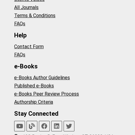
All Journals
Terms & Conditions
FAQs
Help
Contact Form
FAQs
e-Books
e-Books Author Guidelines
Published e-Books
e-Books Peer Review Process
Authorship Criteria
Stay Connected