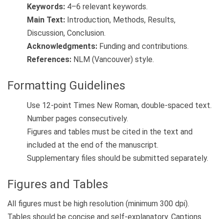
Keywords:
4–6 relevant keywords.
Main Text:
Introduction, Methods, Results,
Discussion, Conclusion.
Acknowledgments:
Funding and contributions.
References:
NLM (Vancouver) style.
Formatting Guidelines
Use 12-point Times New Roman, double-spaced text.
Number pages consecutively.
Figures and tables must be cited in the text and
included at the end of the manuscript.
Supplementary files should be submitted separately.
Figures and Tables
All figures must be high resolution (minimum 300 dpi).
Tables should be concise and self-explanatory. Captions