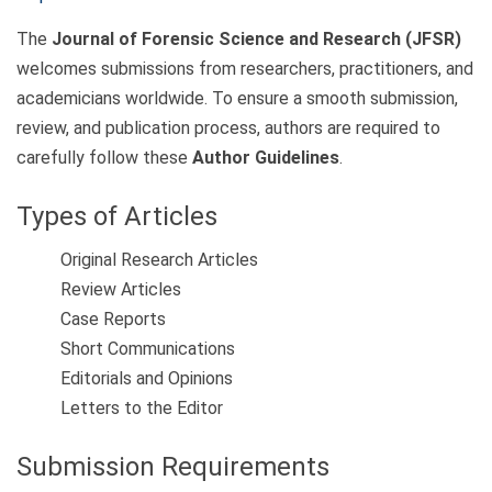
The
Journal of Forensic Science and Research (JFSR)
welcomes submissions from researchers, practitioners, and
academicians worldwide. To ensure a smooth submission,
review, and publication process, authors are required to
carefully follow these
Author Guidelines
.
Types of Articles
Original Research Articles
Review Articles
Case Reports
Short Communications
Editorials and Opinions
Letters to the Editor
Submission Requirements