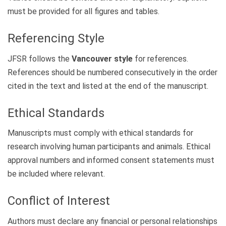
must be provided for all figures and tables.
Referencing Style
JFSR follows the
Vancouver style
for references.
References should be numbered consecutively in the order
cited in the text and listed at the end of the manuscript.
Ethical Standards
Manuscripts must comply with ethical standards for
research involving human participants and animals. Ethical
approval numbers and informed consent statements must
be included where relevant.
Conflict of Interest
Authors must declare any financial or personal relationships