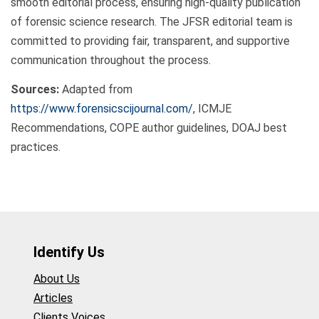
smooth editorial process, ensuring high-quality publication
of forensic science research. The JFSR editorial team is
committed to providing fair, transparent, and supportive
communication throughout the process.
Sources:
Adapted from
https://www.forensicscijournal.com/
, ICMJE
Recommendations, COPE author guidelines, DOAJ best
practices.
Identify Us
About Us
Articles
Clients Voices