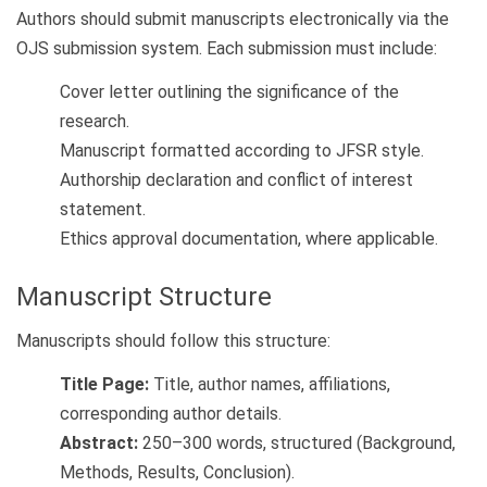
Authors should submit manuscripts electronically via the
OJS submission system. Each submission must include:
Cover letter outlining the significance of the
research.
Manuscript formatted according to JFSR style.
Authorship declaration and conflict of interest
statement.
Ethics approval documentation, where applicable.
Manuscript Structure
Manuscripts should follow this structure:
Title Page:
Title, author names, affiliations,
corresponding author details.
Abstract:
250–300 words, structured (Background,
Methods, Results, Conclusion).