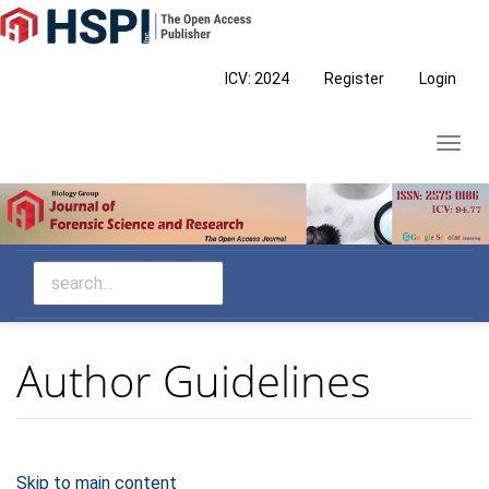
Main
Navigation
Main
ICV: 2024
Register
Login
Content
Sidebar
Toggl
navig
Author Guidelines
Skip to main content