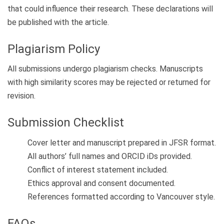
that could influence their research. These declarations will
be published with the article.
Plagiarism Policy
All submissions undergo plagiarism checks. Manuscripts
with high similarity scores may be rejected or returned for
revision.
Submission Checklist
Cover letter and manuscript prepared in JFSR format.
All authors’ full names and ORCID iDs provided.
Conflict of interest statement included.
Ethics approval and consent documented.
References formatted according to Vancouver style.
FAQs