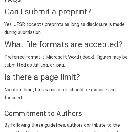
Can I submit a preprint?
Yes. JFSR accepts preprints as long as disclosure is made
during submission.
What file formats are accepted?
Preferred format is Microsoft Word (.docx). Figures may be
submitted as .tif, .jpg, or .png.
Is there a page limit?
No strict limit, but manuscripts should be concise and
focused.
Commitment to Authors
By following these guidelines, authors contribute to the