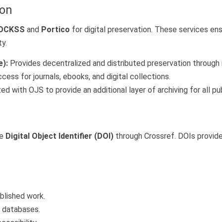
ion
OCKSS
and
Portico
for digital preservation. These services en
ty.
):
Provides decentralized and distributed preservation through mu
ess for journals, ebooks, and digital collections.
ed with OJS to provide an additional layer of archiving for all p
ue
Digital Object Identifier (DOI)
through Crossref. DOIs provide 
ublished work.
g databases.