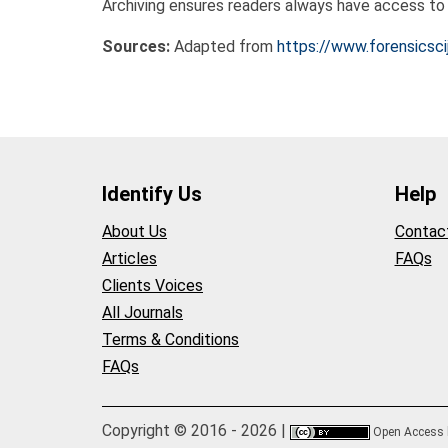
Archiving ensures readers always have access to t
Sources:
Adapted from
https://www.forensicsci
Identify Us
Help
About Us
Contac
Articles
FAQs
Clients Voices
All Journals
Terms & Conditions
FAQs
Copyright © 2016 - 2026 |
Open Access