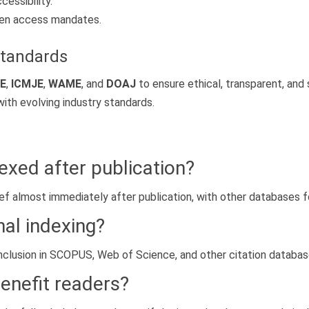
essibility.
open access mandates.
Standards
E
,
ICMJE
,
WAME
, and
DOAJ
to ensure ethical, transparent, and
with evolving industry standards.
dexed after publication?
ref almost immediately after publication, with other databases f
nal indexing?
r inclusion in SCOPUS, Web of Science, and other citation databa
benefit readers?