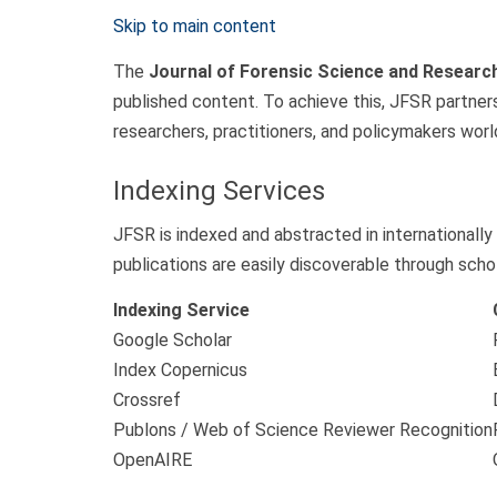
Skip to main content
The
Journal of Forensic Science and Researc
published content. To achieve this, JFSR partners
researchers, practitioners, and policymakers worl
Indexing Services
JFSR is indexed and abstracted in internationally
publications are easily discoverable through schol
Indexing Service
Google Scholar
Index Copernicus
Crossref
Publons / Web of Science Reviewer Recognition
OpenAIRE