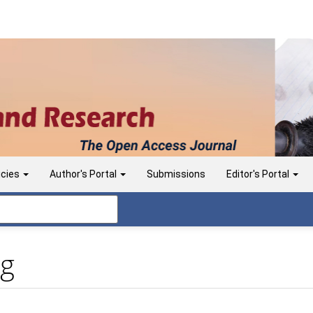
icies
Author's Portal
Submissions
Editor's Portal
ng