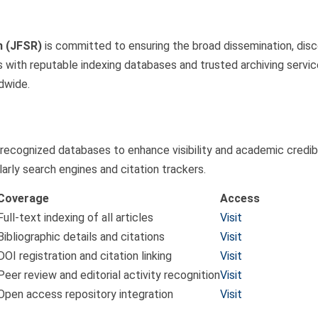
h (JFSR)
is committed to ensuring the broad dissemination, disco
 with reputable indexing databases and trusted archiving service
dwide.
 recognized databases to enhance visibility and academic credibi
arly search engines and citation trackers.
Coverage
Access
Full-text indexing of all articles
Visit
Bibliographic details and citations
Visit
DOI registration and citation linking
Visit
Peer review and editorial activity recognition
Visit
Open access repository integration
Visit