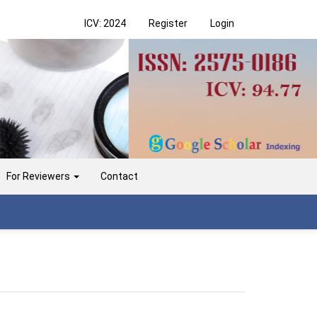
ICV: 2024
Register
Login
For Reviewers
Contact