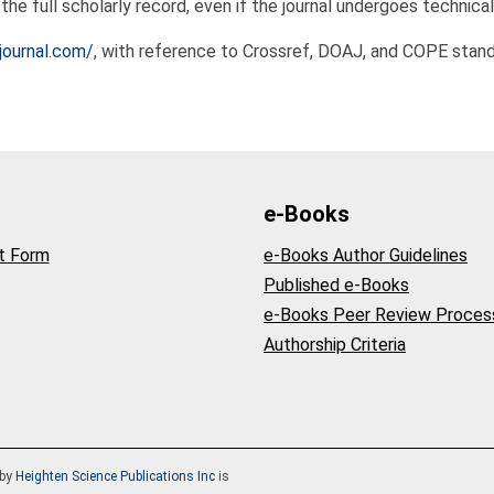
he full scholarly record, even if the journal undergoes technical
journal.com/
, with reference to Crossref, DOAJ, and COPE stand
e-Books
t Form
e-Books Author Guidelines
Published e-Books
e-Books Peer Review Proces
Authorship Criteria
by
Heighten Science Publications Inc
is