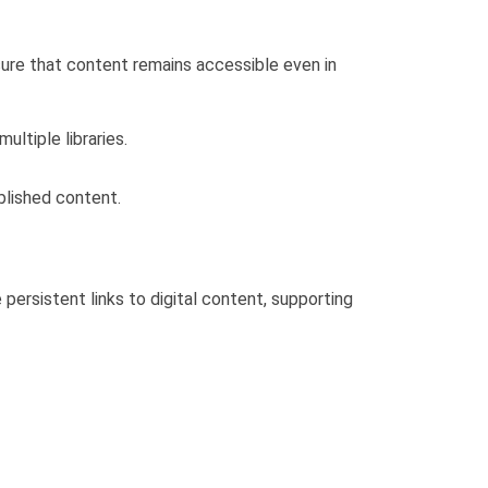
sure that content remains accessible even in
ltiple libraries.
ublished content.
persistent links to digital content, supporting