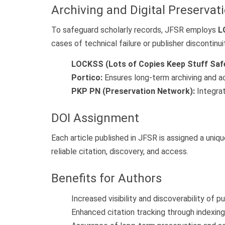
Archiving and Digital Preservat
To safeguard scholarly records, JFSR employs
L
cases of technical failure or publisher discontinui
LOCKSS (Lots of Copies Keep Stuff Safe
Portico:
Ensures long-term archiving and acc
PKP PN (Preservation Network):
Integrat
DOI Assignment
Each article published in JFSR is assigned a uniq
reliable citation, discovery, and access.
Benefits for Authors
Increased visibility and discoverability of p
Enhanced citation tracking through indexin