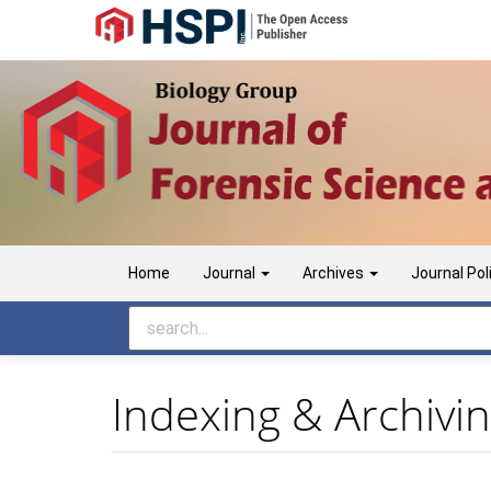
Main
Navigation
Main
Content
Sidebar
Home
Journal
Archives
Journal Pol
Indexing & Archivi