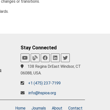
 changes or transitions.
ards.
Stay Connected
138 Regina DrEast Windsor, CT
s
06088, USA.
+1 (475) 237-7199
info@hspioa.org
Home
Journals
About
Contact