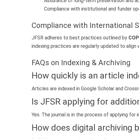
Assurance of long-term preservation and acc
Compliance with institutional and funder 
Compliance with International 
JFSR adheres to best practices outlined by
COP
indexing practices are regularly updated to align 
FAQs on Indexing & Archiving
How quickly is an article in
Articles are indexed in Google Scholar and Cross
Is JFSR applying for additio
Yes. The journal is in the process of applying fo
How does digital archiving 