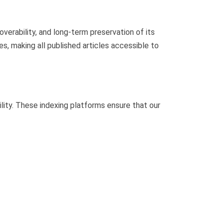
verability, and long-term preservation of its
s, making all published articles accessible to
lity. These indexing platforms ensure that our