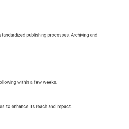
 standardized publishing processes. Archiving and
ollowing within a few weeks.
ses to enhance its reach and impact.