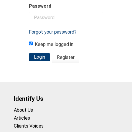
Password
Forgot your password?
Keep me logged in
Login
Register
Identify Us
About Us
Articles
Clients Voices