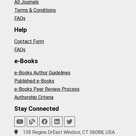
All Journals
Terms & Conditions
FAQs
Help
Contact Form
FAQs
e-Books
e-Books Author Guidelines
Published e-Books
e-Books Peer Review Process
Authorship Criteria
Stay Connected
138 Regina DrEast Windsor, CT 06088, USA.