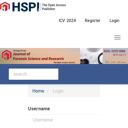
Main
Navigation
Main
ICV: 2024
Register
Login
Content
Sidebar
Toggl
navig
Home
Login
Username