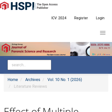
Main
Navigation
Main
ICV: 2024
Register
Login
Content
Sidebar
Toggl
navig
Home
Archives
Vol. 10 No. 1 (2026)
Literature Reviews
Effect of Multiple