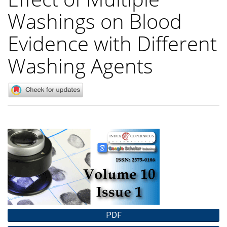
Washings on Blood
Evidence with Different
Washing Agents
Article
Sidebar
PDF