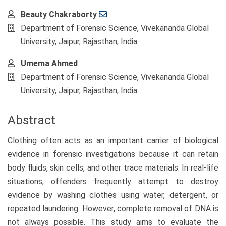
Main
Beauty Chakraborty
Article
Department of Forensic Science, Vivekananda Global
Content
University, Jaipur, Rajasthan, India
Umema Ahmed
Department of Forensic Science, Vivekananda Global
University, Jaipur, Rajasthan, India
Abstract
Clothing often acts as an important carrier of biological
evidence in forensic investigations because it can retain
body fluids, skin cells, and other trace materials. In real-life
situations, offenders frequently attempt to destroy
evidence by washing clothes using water, detergent, or
repeated laundering. However, complete removal of DNA is
not always possible. This study aims to evaluate the