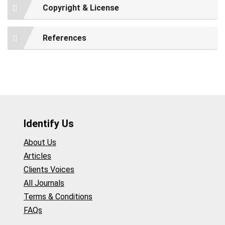
Copyright & License
References
Identify Us
About Us
Articles
Clients Voices
All Journals
Terms & Conditions
FAQs