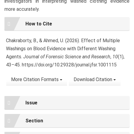
investigators in interpreting washed clothing evidence
more accurately.
Article
How to Cite
Details
Chakraborty, B., & Ahmed, U. (2026). Effect of Multiple
Washings on Blood Evidence with Different Washing
Agents.
Journal of Forensic Science and Research
,
10
(1),
43–45. https://doi.org/10.29328/journal.jfsr.1001115
More Citation Formats
Download Citation
Issue
Section