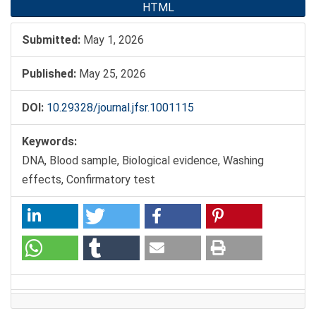
HTML
Submitted:
May 1, 2026
Published:
May 25, 2026
DOI:
10.29328/journal.jfsr.1001115
Keywords:
DNA, Blood sample, Biological evidence, Washing
effects, Confirmatory test