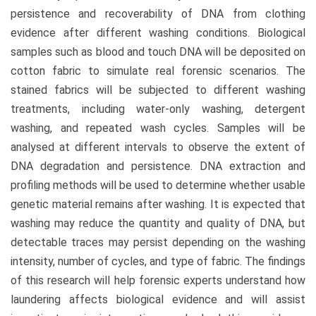
persistence and recoverability of DNA from clothing
evidence after different washing conditions. Biological
samples such as blood and touch DNA will be deposited on
cotton fabric to simulate real forensic scenarios. The
stained fabrics will be subjected to different washing
treatments, including water-only washing, detergent
washing, and repeated wash cycles. Samples will be
analysed at different intervals to observe the extent of
DNA degradation and persistence. DNA extraction and
profiling methods will be used to determine whether usable
genetic material remains after washing. It is expected that
washing may reduce the quantity and quality of DNA, but
detectable traces may persist depending on the washing
intensity, number of cycles, and type of fabric. The findings
of this research will help forensic experts understand how
laundering affects biological evidence and will assist