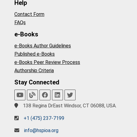
Help
Contact Form
FAQs
e-Books
e-Books Author Guidelines
Published e-Books
e-Books Peer Review Process
Authorship Criteria
Stay Connected
138 Regina DrEast Windsor, CT 06088, USA.
+1 (475) 237-7199
info@hspioa.org