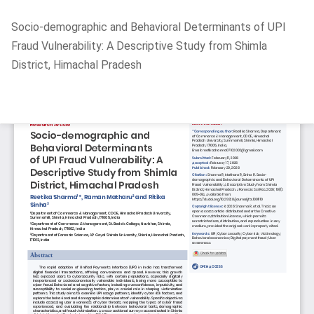
Return
Socio-demographic and Behavioral Determinants of UPI
to
Fraud Vulnerability: A Descriptive Study from Shimla
Article
District, Himachal Pradesh
Details
Do
D
P