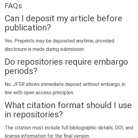
FAQs
Can I deposit my article before
publication?
Yes. Preprints may be deposited anytime, provided
disclosure is made during submission.
Do repositories require embargo
periods?
No. JFSR allows immediate deposit without embargo, in
line with open access principles.
What citation format should I use
in repositories?
The citation must include full bibliographic details, DOI, and
license information for the final version.