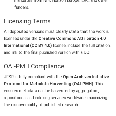
mandates from NIH, Horizon Europe, ERC, and other
funders.
Licensing Terms
All deposited versions must clearly state that the work is
licensed under the
Creative Commons Attribution 4.0
International (CC BY 4.0)
license, include the full citation,
and link to the final published version with a DOI.
OAI-PMH Compliance
JFSR is fully compliant with the
Open Archives Initiative
Protocol for Metadata Harvesting (OAI-PMH)
. This
ensures metadata can be harvested by aggregators,
repositories, and indexing services worldwide, maximizing
the discoverability of published research.