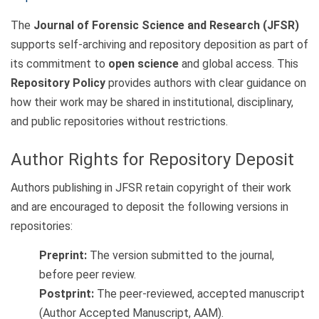
The
Journal of Forensic Science and Research (JFSR)
supports self-archiving and repository deposition as part of
its commitment to
open science
and global access. This
Repository Policy
provides authors with clear guidance on
how their work may be shared in institutional, disciplinary,
and public repositories without restrictions.
Author Rights for Repository Deposit
Authors publishing in JFSR retain copyright of their work
and are encouraged to deposit the following versions in
repositories:
Preprint:
The version submitted to the journal,
before peer review.
Postprint:
The peer-reviewed, accepted manuscript
(Author Accepted Manuscript, AAM).