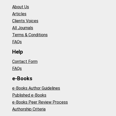
About Us
Articles
Clients Voices
All Journals
Terms & Conditions
FAQs
Help
Contact Form
FAQs
e-Books
e-Books Author Guidelines
Published e-Books
e-Books Peer Review Process
Authorship Criteria