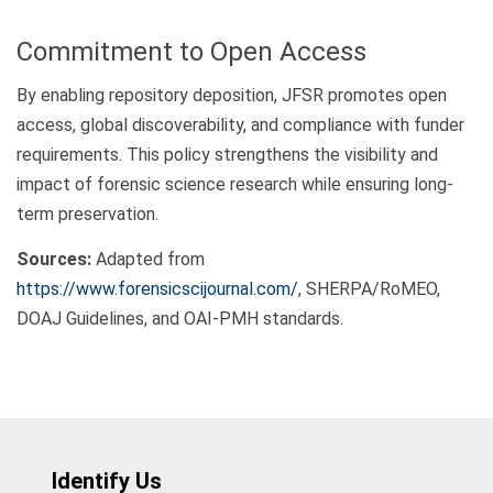
Commitment to Open Access
By enabling repository deposition, JFSR promotes open
access, global discoverability, and compliance with funder
requirements. This policy strengthens the visibility and
impact of forensic science research while ensuring long-
term preservation.
Sources:
Adapted from
https://www.forensicscijournal.com/
, SHERPA/RoMEO,
DOAJ Guidelines, and OAI-PMH standards.
Identify Us