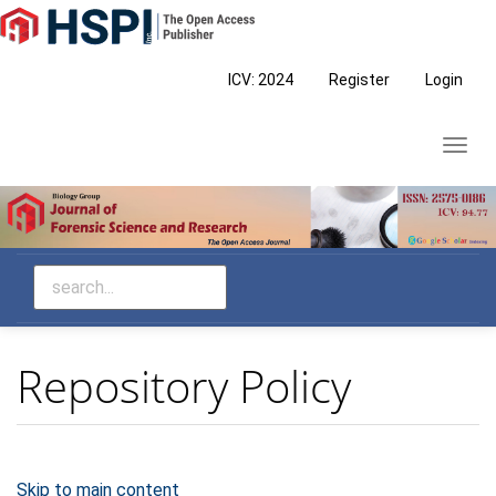
Main
Navigation
Main
ICV: 2024
Register
Login
Content
Sidebar
Toggl
navig
Repository Policy
Skip to main content