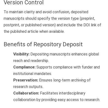
Version Control
To maintain clarity and avoid confusion, deposited
manuscripts should specify the version type (preprint,
postprint, or published version) and include the DOI link of
the published article when available.
Benefits of Repository Deposit
Visibility:
Depositing manuscripts enhances global
reach and readership.
Compliance:
Supports compliance with funder and
institutional mandates.
Preservation:
Ensures long-term archiving of
research outputs.
Collaboration:
Facilitates interdisciplinary
collaboration by providing easy access to research.