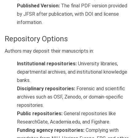
Published Version:
The final PDF version provided
by JFSR after publication, with DOI and license
information.
Repository Options
Authors may deposit their manuscripts in:
Institutional repositories:
University libraries,
departmental archives, and institutional knowledge
banks.
Disciplinary repositories:
Forensic and scientific
archives such as OSF, Zenodo, or domain-specific
repositories.
Public repositories:
General repositories like
ResearchGate, Academia.edu, and Figshare.
Funding agency repositories:
Complying with