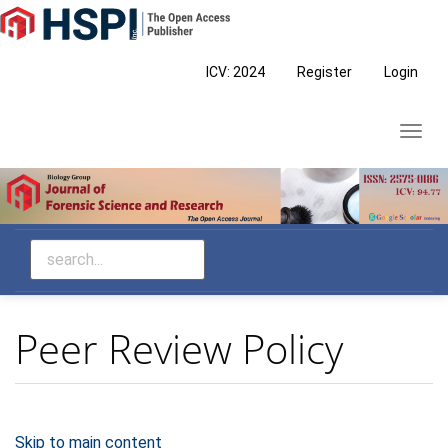
Main
Navigation
Main
ICV: 2024
Register
Login
Content
Sidebar
Toggl
navig
Peer Review Policy
Skip to main content