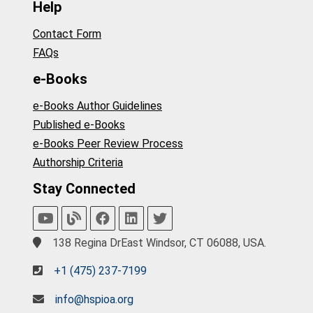
Help
Contact Form
FAQs
e-Books
e-Books Author Guidelines
Published e-Books
e-Books Peer Review Process
Authorship Criteria
Stay Connected
138 Regina DrEast Windsor, CT 06088, USA.
+1 (475) 237-7199
info@hspioa.org