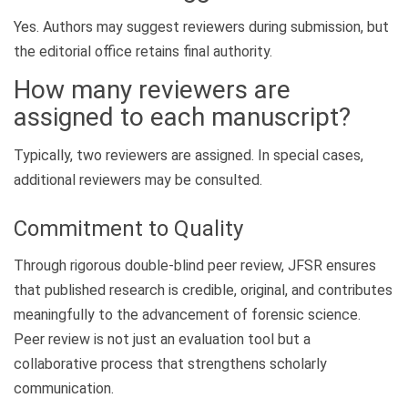
Yes. Authors may suggest reviewers during submission, but
the editorial office retains final authority.
How many reviewers are
assigned to each manuscript?
Typically, two reviewers are assigned. In special cases,
additional reviewers may be consulted.
Commitment to Quality
Through rigorous double-blind peer review, JFSR ensures
that published research is credible, original, and contributes
meaningfully to the advancement of forensic science.
Peer review is not just an evaluation tool but a
collaborative process that strengthens scholarly
communication.