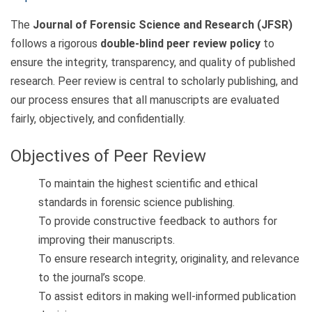
The
Journal of Forensic Science and Research (JFSR)
follows a rigorous
double-blind peer review policy
to
ensure the integrity, transparency, and quality of published
research. Peer review is central to scholarly publishing, and
our process ensures that all manuscripts are evaluated
fairly, objectively, and confidentially.
Objectives of Peer Review
To maintain the highest scientific and ethical
standards in forensic science publishing.
To provide constructive feedback to authors for
improving their manuscripts.
To ensure research integrity, originality, and relevance
to the journal’s scope.
To assist editors in making well-informed publication