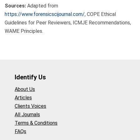
Sources:
Adapted from
https://www.forensicscijournal.com/
, COPE Ethical
Guidelines for Peer Reviewers, ICMJE Recommendations,
WAME Principles.
Identify Us
About Us
Articles
Clients Voices
All Journals
Terms & Conditions
FAQs