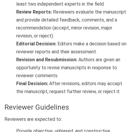
least two independent experts in the field.
Review Reports:
Reviewers evaluate the manuscript
and provide detailed feedback, comments, and a
recommendation (accept, minor revision, major
revision, or reject).
Editorial Decision:
Editors make a decision based on
reviewer reports and their assessment.
Revision and Resubmission:
Authors are given an
opportunity to revise manuscripts in response to
reviewer comments.
Final Decision:
After revisions, editors may accept
the manuscript, request further review, or reject it.
Reviewer Guidelines
Reviewers are expected to:
Provide objective, unbiased, and constructive