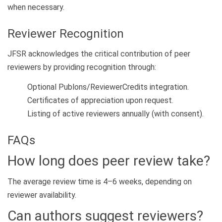
when necessary.
Reviewer Recognition
JFSR acknowledges the critical contribution of peer
reviewers by providing recognition through:
Optional Publons/ReviewerCredits integration.
Certificates of appreciation upon request.
Listing of active reviewers annually (with consent).
FAQs
How long does peer review take?
The average review time is 4–6 weeks, depending on
reviewer availability.
Can authors suggest reviewers?