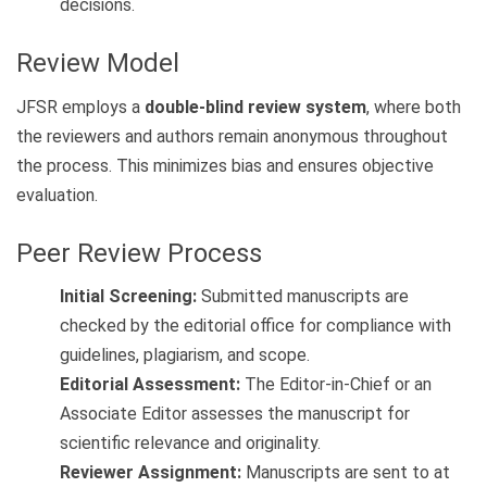
decisions.
Review Model
JFSR employs a
double-blind review system
, where both
the reviewers and authors remain anonymous throughout
the process. This minimizes bias and ensures objective
evaluation.
Peer Review Process
Initial Screening:
Submitted manuscripts are
checked by the editorial office for compliance with
guidelines, plagiarism, and scope.
Editorial Assessment:
The Editor-in-Chief or an
Associate Editor assesses the manuscript for
scientific relevance and originality.
Reviewer Assignment:
Manuscripts are sent to at