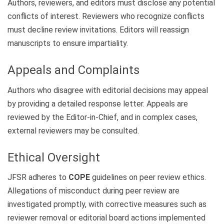
Authors, reviewers, and editors must disclose any potential
conflicts of interest. Reviewers who recognize conflicts
must decline review invitations. Editors will reassign
manuscripts to ensure impartiality.
Appeals and Complaints
Authors who disagree with editorial decisions may appeal
by providing a detailed response letter. Appeals are
reviewed by the Editor-in-Chief, and in complex cases,
external reviewers may be consulted.
Ethical Oversight
JFSR adheres to
COPE
guidelines on peer review ethics.
Allegations of misconduct during peer review are
investigated promptly, with corrective measures such as
reviewer removal or editorial board actions implemented