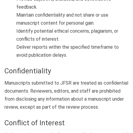
feedback.
Maintain confidentiality and not share or use
manuscript content for personal gain.
Identify potential ethical concerns, plagiarism, or
conflicts of interest.
Deliver reports within the specified timeframe to
avoid publication delays.
Confidentiality
Manuscripts submitted to JFSR are treated as confidential
documents. Reviewers, editors, and staff are prohibited
from disclosing any information about a manuscript under
review, except as part of the review process.
Conflict of Interest