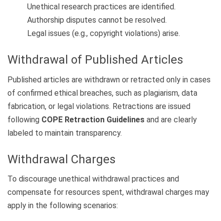
Unethical research practices are identified.
Authorship disputes cannot be resolved.
Legal issues (e.g., copyright violations) arise.
Withdrawal of Published Articles
Published articles are withdrawn or retracted only in cases
of confirmed ethical breaches, such as plagiarism, data
fabrication, or legal violations. Retractions are issued
following
COPE Retraction Guidelines
and are clearly
labeled to maintain transparency.
Withdrawal Charges
To discourage unethical withdrawal practices and
compensate for resources spent, withdrawal charges may
apply in the following scenarios: