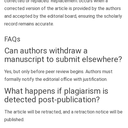
corrected or replaced. Replacement occurs when a
corrected version of the article is provided by the authors
and accepted by the editorial board, ensuring the scholarly
record remains accurate.
FAQs
Can authors withdraw a
manuscript to submit elsewhere?
Yes, but only before peer review begins. Authors must
formally notify the editorial office with justification.
What happens if plagiarism is
detected post-publication?
The article will be retracted, and a retraction notice will be
published.