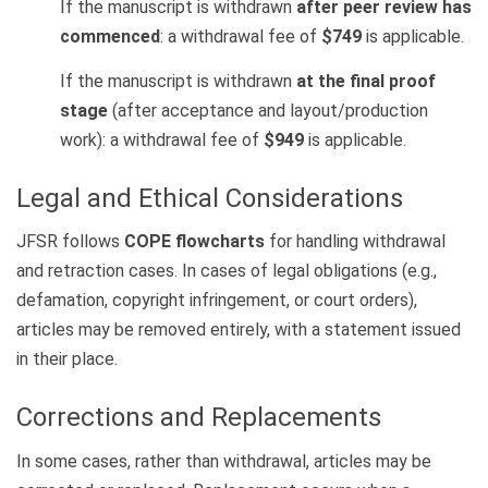
If the manuscript is withdrawn
after peer review has
commenced
: a withdrawal fee of
$749
is applicable.
If the manuscript is withdrawn
at the final proof
stage
(after acceptance and layout/production
work): a withdrawal fee of
$949
is applicable.
Legal and Ethical Considerations
JFSR follows
COPE flowcharts
for handling withdrawal
and retraction cases. In cases of legal obligations (e.g.,
defamation, copyright infringement, or court orders),
articles may be removed entirely, with a statement issued
in their place.
Corrections and Replacements
In some cases, rather than withdrawal, articles may be