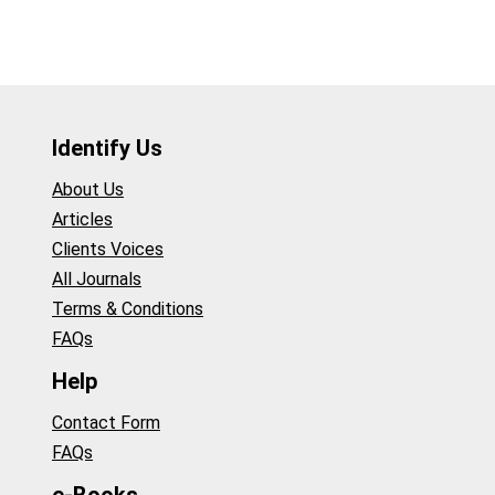
Identify Us
About Us
Articles
Clients Voices
All Journals
Terms & Conditions
FAQs
Help
Contact Form
FAQs
e-Books