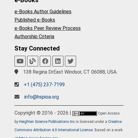
e-Books Author Guidelines
Published e-Books
e-Books Peer Review Process
Authorship Criteria
Stay Connected
138 Regina DrEast Windsor, CT 06088, USA.
+1 (475) 237-7199
info@hspioa.org
Copyright © 2016 - 2026 |
Open Access
by
Heighten Science Publications Inc
is licensed under a
Creative
Commons Attribution 4.0 International License
. Based on a work