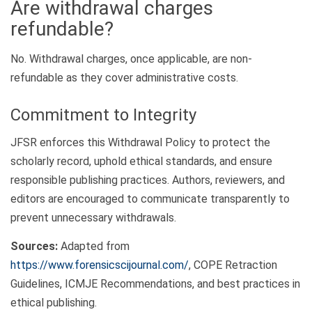
Are withdrawal charges
refundable?
No. Withdrawal charges, once applicable, are non-
refundable as they cover administrative costs.
Commitment to Integrity
JFSR enforces this Withdrawal Policy to protect the
scholarly record, uphold ethical standards, and ensure
responsible publishing practices. Authors, reviewers, and
editors are encouraged to communicate transparently to
prevent unnecessary withdrawals.
Sources:
Adapted from
https://www.forensicscijournal.com/
, COPE Retraction
Guidelines, ICMJE Recommendations, and best practices in
ethical publishing.