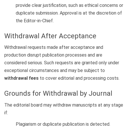
provide clear justification, such as ethical concerns or
duplicate submission. Approval is at the discretion of
the Editor-in-Chief.
Withdrawal After Acceptance
Withdrawal requests made after acceptance and
production disrupt publication processes and are
considered serious. Such requests are granted only under
exceptional circumstances and may be subject to
withdrawal fees
to cover editorial and processing costs.
Grounds for Withdrawal by Journal
The editorial board may withdraw manuscripts at any stage
if:
Plagiarism or duplicate publication is detected.