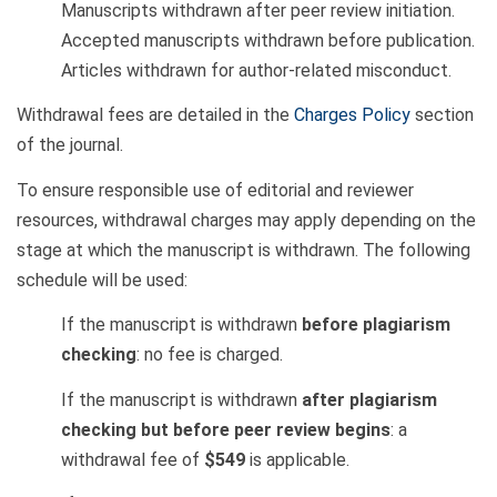
Manuscripts withdrawn after peer review initiation.
Accepted manuscripts withdrawn before publication.
Articles withdrawn for author-related misconduct.
Withdrawal fees are detailed in the
Charges Policy
section
of the journal.
To ensure responsible use of editorial and reviewer
resources, withdrawal charges may apply depending on the
stage at which the manuscript is withdrawn. The following
schedule will be used:
If the manuscript is withdrawn
before plagiarism
checking
: no fee is charged.
If the manuscript is withdrawn
after plagiarism
checking but before peer review begins
: a
withdrawal fee of
$549
is applicable.