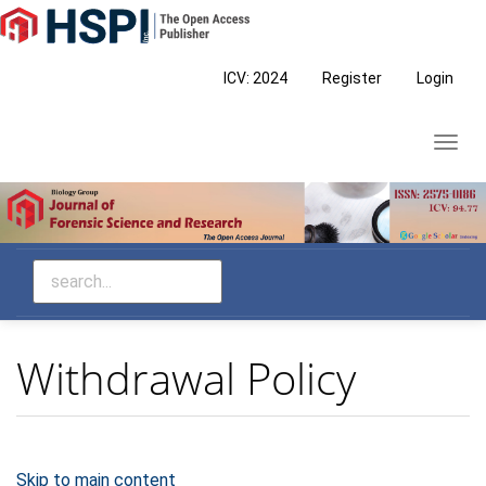
Main
Navigation
Main
ICV: 2024
Register
Login
Content
Sidebar
Toggl
navig
Withdrawal Policy
Skip to main content