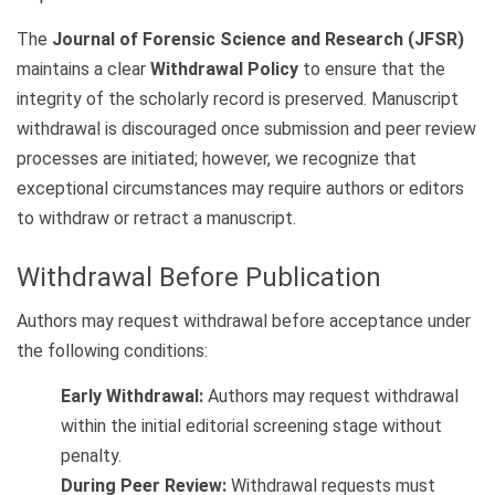
The
Journal of Forensic Science and Research (JFSR)
maintains a clear
Withdrawal Policy
to ensure that the
integrity of the scholarly record is preserved. Manuscript
withdrawal is discouraged once submission and peer review
processes are initiated; however, we recognize that
exceptional circumstances may require authors or editors
to withdraw or retract a manuscript.
Withdrawal Before Publication
Authors may request withdrawal before acceptance under
the following conditions:
Early Withdrawal:
Authors may request withdrawal
within the initial editorial screening stage without
penalty.
During Peer Review:
Withdrawal requests must