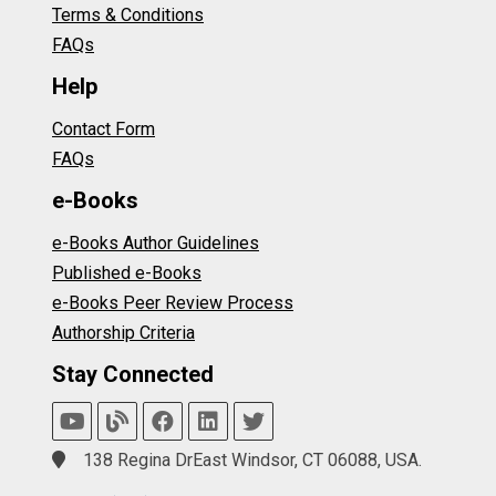
Terms & Conditions
FAQs
Help
Contact Form
FAQs
e-Books
e-Books Author Guidelines
Published e-Books
e-Books Peer Review Process
Authorship Criteria
Stay Connected
138 Regina DrEast Windsor, CT 06088, USA.