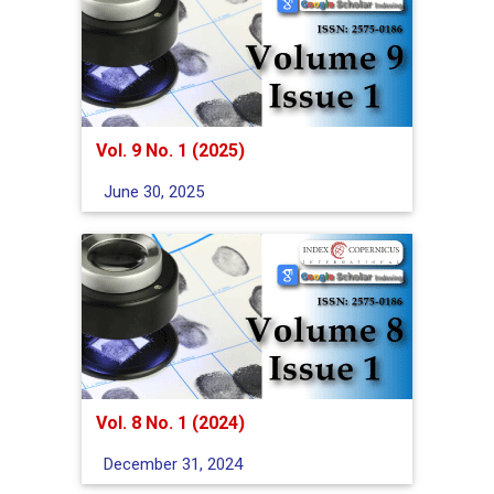
Vol. 9 No. 1 (2025)
June 30, 2025
Vol. 8 No. 1 (2024)
December 31, 2024