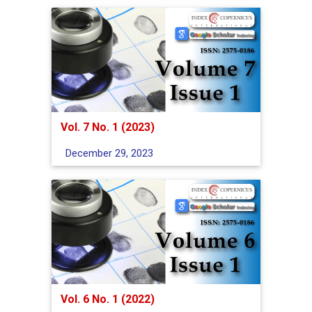
Vol. 7 No. 1 (2023)
December 29, 2023
Vol. 6 No. 1 (2022)