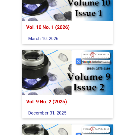
Vol. 10 No. 1 (2026)
March 10, 2026
Vol. 9 No. 2 (2025)
December 31, 2025