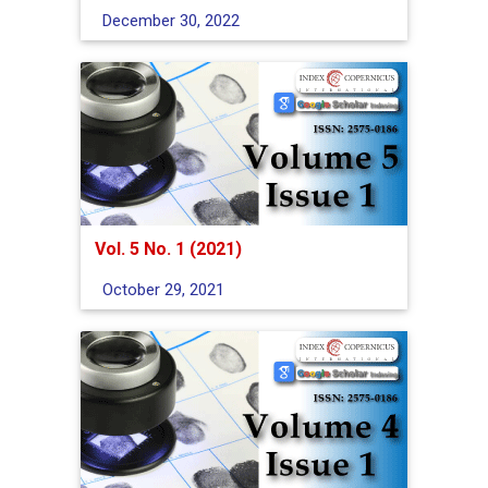
December 30, 2022
Vol. 5 No. 1 (2021)
October 29, 2021