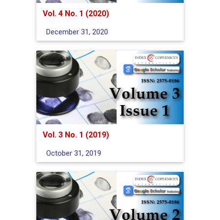
Vol. 4 No. 1 (2020)
December 31, 2020
Vol. 3 No. 1 (2019)
October 31, 2019