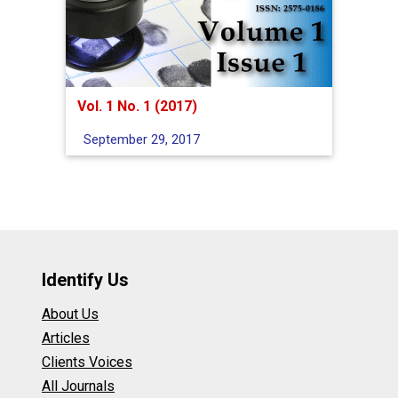
Vol. 1 No. 1 (2017)
September 29, 2017
Identify Us
About Us
Articles
Clients Voices
All Journals