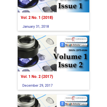
Vol. 2 No. 1 (2018)
January 31, 2018
Vol. 1 No. 2 (2017)
December 29, 2017