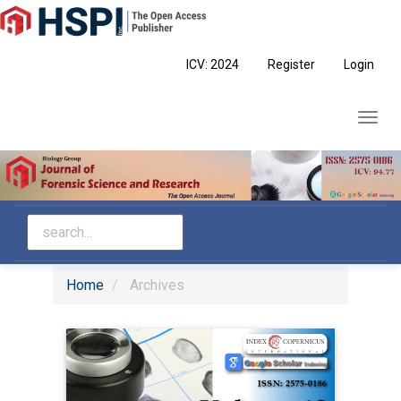
Main
Navigation
Main
ICV: 2024
Register
Login
Content
Sidebar
Toggl
navig
Home
Archives