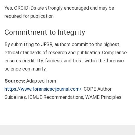
Yes, ORCID iDs are strongly encouraged and may be
required for publication.
Commitment to Integrity
By submitting to JFSR, authors commit to the highest
ethical standards of research and publication. Compliance
ensures credibility, fairness, and trust within the forensic
science community.
Sources:
Adapted from
https://www.forensicscijournal.com/
, COPE Author
Guidelines, ICMJE Recommendations, WAME Principles.