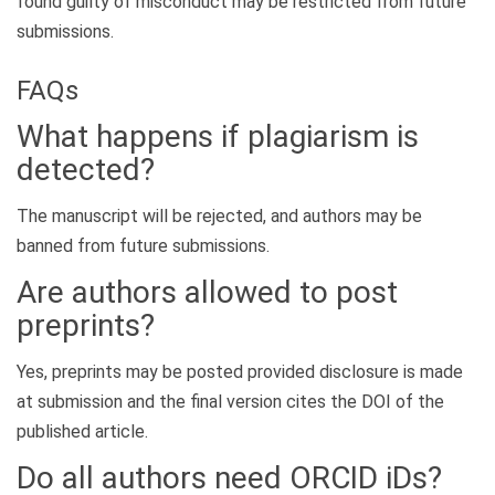
found guilty of misconduct may be restricted from future
submissions.
FAQs
What happens if plagiarism is
detected?
The manuscript will be rejected, and authors may be
banned from future submissions.
Are authors allowed to post
preprints?
Yes, preprints may be posted provided disclosure is made
at submission and the final version cites the DOI of the
published article.
Do all authors need ORCID iDs?