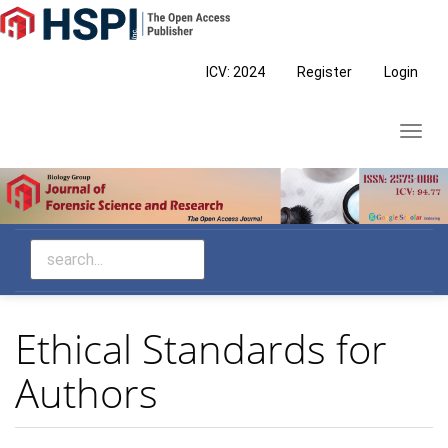
Main
Navigation
Main
ICV: 2024
Register
Login
Content
Sidebar
Toggl
navig
Ethical Standards for
Authors