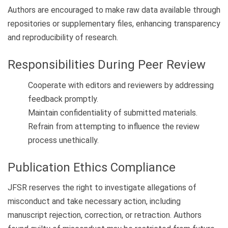
Authors are encouraged to make raw data available through
repositories or supplementary files, enhancing transparency
and reproducibility of research.
Responsibilities During Peer Review
Cooperate with editors and reviewers by addressing
feedback promptly.
Maintain confidentiality of submitted materials.
Refrain from attempting to influence the review
process unethically.
Publication Ethics Compliance
JFSR reserves the right to investigate allegations of
misconduct and take necessary action, including
manuscript rejection, correction, or retraction. Authors