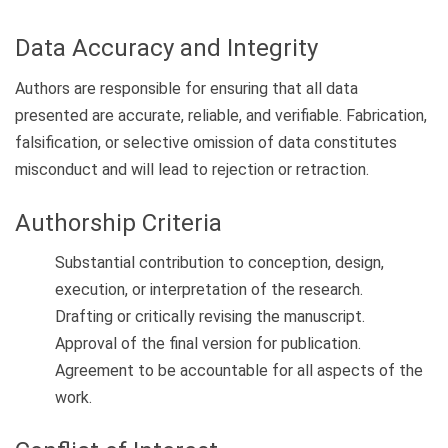
Data Accuracy and Integrity
Authors are responsible for ensuring that all data
presented are accurate, reliable, and verifiable. Fabrication,
falsification, or selective omission of data constitutes
misconduct and will lead to rejection or retraction.
Authorship Criteria
Substantial contribution to conception, design,
execution, or interpretation of the research.
Drafting or critically revising the manuscript.
Approval of the final version for publication.
Agreement to be accountable for all aspects of the
work.