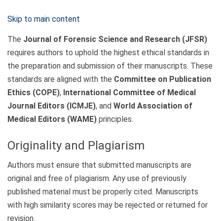
Skip to main content
The
Journal of Forensic Science and Research (JFSR)
requires authors to uphold the highest ethical standards in
the preparation and submission of their manuscripts. These
standards are aligned with the
Committee on Publication
Ethics (COPE)
,
International Committee of Medical
Journal Editors (ICMJE)
, and
World Association of
Medical Editors (WAME)
principles.
Originality and Plagiarism
Authors must ensure that submitted manuscripts are
original and free of plagiarism. Any use of previously
published material must be properly cited. Manuscripts
with high similarity scores may be rejected or returned for
revision.