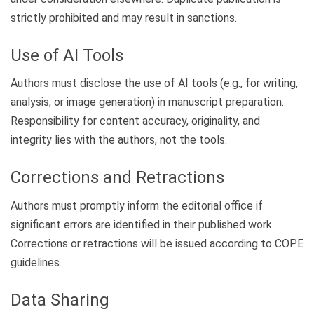
strictly prohibited and may result in sanctions.
Use of AI Tools
Authors must disclose the use of AI tools (e.g., for writing,
analysis, or image generation) in manuscript preparation.
Responsibility for content accuracy, originality, and
integrity lies with the authors, not the tools.
Corrections and Retractions
Authors must promptly inform the editorial office if
significant errors are identified in their published work.
Corrections or retractions will be issued according to COPE
guidelines.
Data Sharing