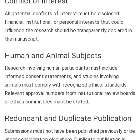
Conflict of Interest
All potential conflicts of interest must be disclosed.
Financial, institutional, or personal interests that could
influence the research should be transparently declared in
the manuscript.
Human and Animal Subjects
Research involving human participants must include
informed consent statements, and studies involving
animals must comply with recognized ethical standards.
Relevant approval numbers from institutional review boards
or ethics committees must be stated.
Redundant and Duplicate Publication
Submissions must not have been published previously or be
under consideration elsewhere. Duplicate publication is