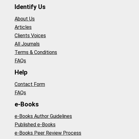
Identify Us
About Us
Articles
Clients Voices
All Journals
Terms & Conditions
FAQs
Help
Contact Form
FAQs
e-Books
e-Books Author Guidelines
Published e-Books
e-Books Peer Review Process