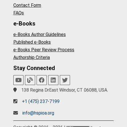
Contact Form
FAQs
e-Books
e-Books Author Guidelines
Published e-Books
e-Books Peer Review Process
Authorship Criteria
Stay Connected
138 Regina DrEast Windsor, CT 06088, USA.
+1 (475) 237-7199
info@hspioa.org