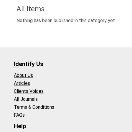
All Items
Nothing has been published in this category yet.
Identify Us
About Us
Articles
Clients Voices
All Journals
Terms & Conditions
FAQs
Help