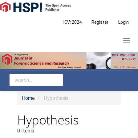
Main
Navigation
Main
ICV: 2024
Register
Login
Content
Sidebar
Toggl
navig
Home
Hypothesis
Hypothesis
0 Items