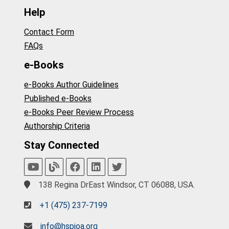
Help
Contact Form
FAQs
e-Books
e-Books Author Guidelines
Published e-Books
e-Books Peer Review Process
Authorship Criteria
Stay Connected
138 Regina DrEast Windsor, CT 06088, USA.
+1 (475) 237-7199
info@hspioa.org