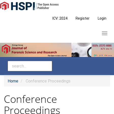
Main
Navigation
Main
ICV: 2024
Register
Login
Content
Sidebar
Toggl
navig
Home
Conference Proceedings
Conference
Proceedings