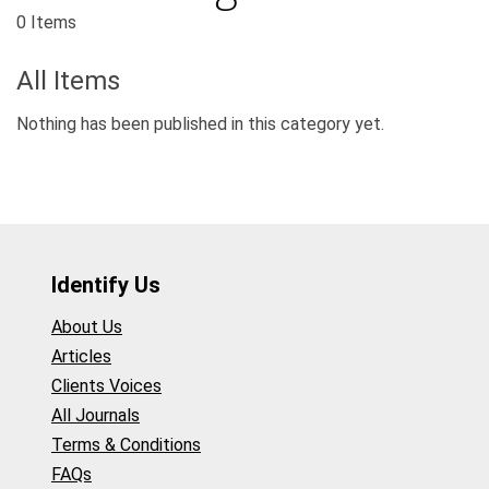
0 Items
All Items
Nothing has been published in this category yet.
Identify Us
About Us
Articles
Clients Voices
All Journals
Terms & Conditions
FAQs