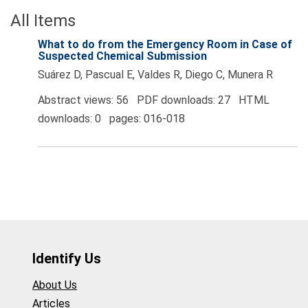
All Items
What to do from the Emergency Room in Case of
Suspected Chemical Submission
Suárez D, Pascual E, Valdes R, Diego C, Munera R
Abstract views: 56 PDF downloads: 27 HTML
downloads: 0 pages: 016-018
Identify Us
About Us
Articles