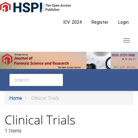
Main
Navigation
Main
ICV: 2024
Register
Login
Content
Sidebar
Toggl
navig
Home
Clinical Trials
Clinical Trials
1 Items