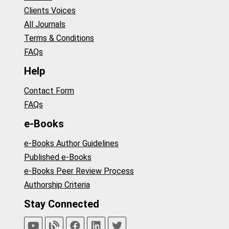
Clients Voices
All Journals
Terms & Conditions
FAQs
Help
Contact Form
FAQs
e-Books
e-Books Author Guidelines
Published e-Books
e-Books Peer Review Process
Authorship Criteria
Stay Connected