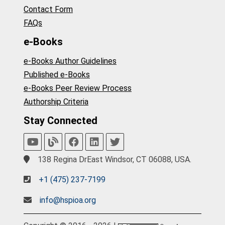
Contact Form
FAQs
e-Books
e-Books Author Guidelines
Published e-Books
e-Books Peer Review Process
Authorship Criteria
Stay Connected
138 Regina DrEast Windsor, CT 06088, USA.
+1 (475) 237-7199
info@hspioa.org