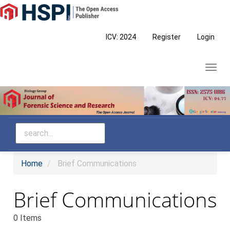
Main
Navigation
Main
ICV: 2024
Register
Login
Content
Sidebar
Toggl
navig
Home
Brief Communications
Brief Communications
0 Items