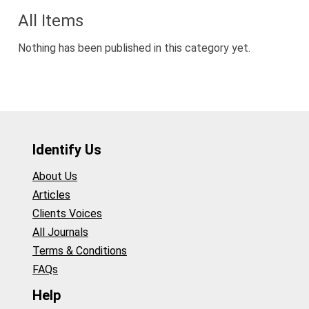
All Items
Nothing has been published in this category yet.
Identify Us
About Us
Articles
Clients Voices
All Journals
Terms & Conditions
FAQs
Help