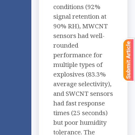
conditions (92%
signal retention at
90% RH), MWCNT
sensors had well-
rounded
Submit Article
performance for
multiple types of
explosives (83.3%
average selectivity),
and SWCNT sensors
had fast response
times (25 seconds)
but poor humidity
tolerance. The