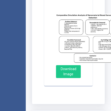
Download
Image