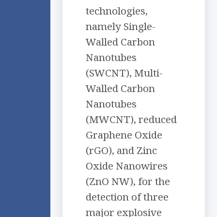
technologies,
namely Single-
Walled Carbon
Nanotubes
(SWCNT), Multi-
Walled Carbon
Nanotubes
(MWCNT), reduced
Graphene Oxide
(rGO), and Zinc
Oxide Nanowires
(ZnO NW), for the
detection of three
major explosive