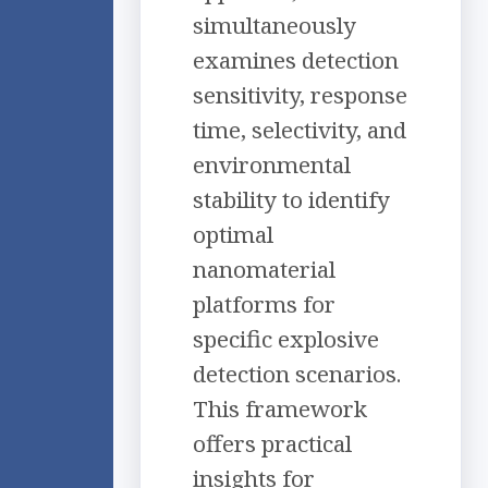
simultaneously
examines detection
sensitivity, response
time, selectivity, and
environmental
stability to identify
optimal
nanomaterial
platforms for
specific explosive
detection scenarios.
This framework
offers practical
insights for