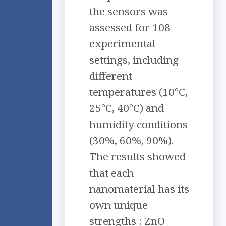
the sensors was
assessed for 108
experimental
settings, including
different
temperatures (10°C,
25°C, 40°C) and
humidity conditions
(30%, 60%, 90%).
The results showed
that each
nanomaterial has its
own unique
strengths : ZnO