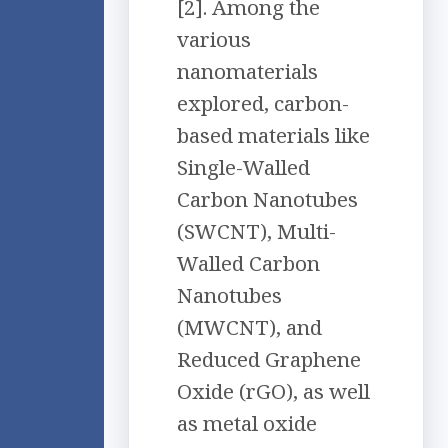
[2]. Among the
various
nanomaterials
explored, carbon-
based materials like
Single-Walled
Carbon Nanotubes
(SWCNT), Multi-
Walled Carbon
Nanotubes
(MWCNT), and
Reduced Graphene
Oxide (rGO), as well
as metal oxide