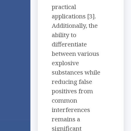
practical
applications [3].
Additionally, the
ability to
differentiate
between various
explosive
substances while
reducing false
positives from
common
interferences
remains a
significant