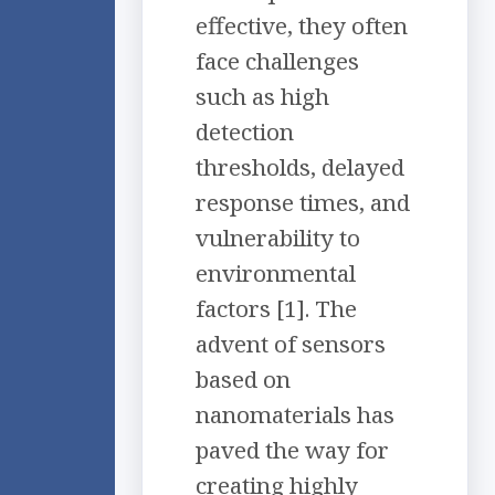
effective, they often
face challenges
such as high
detection
thresholds, delayed
response times, and
vulnerability to
environmental
factors [1]. The
advent of sensors
based on
nanomaterials has
paved the way for
creating highly