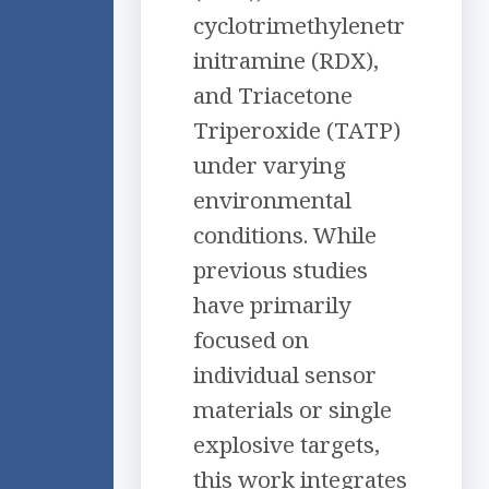
cyclotrimethylenetr
initramine (RDX),
and Triacetone
Triperoxide (TATP)
under varying
environmental
conditions. While
previous studies
have primarily
focused on
individual sensor
materials or single
explosive targets,
this work integrates