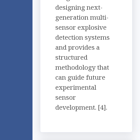
designing next-
generation multi-
sensor explosive
detection systems
and provides a
structured
methodology that
can guide future
experimental
sensor
development. [4].