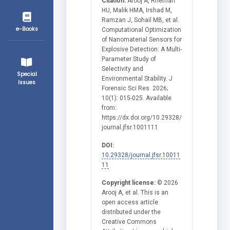
Citation:
Arooj A, Rheman
HU, Malik HMA, Irshad M,
Ramzan J, Sohail MB, et al.
e-Books
Computational Optimization
of Nanomaterial Sensors for
Explosive Detection: A Multi-
Parameter Study of
Selectivity and
Special
Environmental Stability. J
Issues
Forensic Sci Res. 2026;
10(1): 015-025. Available
from:
https://dx.doi.org/10.29328/
journal.jfsr.1001111
DOI:
10.29328/journal.jfsr.10011
11
Copyright license:
© 2026
Arooj A, et al. This is an
open access article
distributed under the
Creative Commons