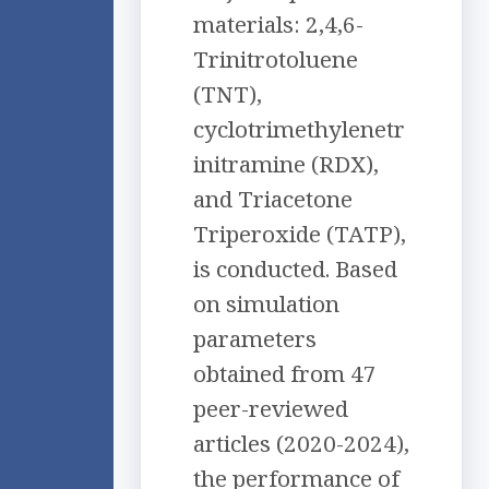
materials: 2,4,6-
Trinitrotoluene
(TNT),
cyclotrimethylenetr
initramine (RDX),
and Triacetone
Triperoxide (TATP),
is conducted. Based
on simulation
parameters
obtained from 47
peer-reviewed
articles (2020-2024),
the performance of