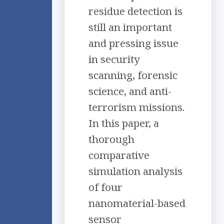
residue detection is
still an important
and pressing issue
in security
scanning, forensic
science, and anti-
terrorism missions.
In this paper, a
thorough
comparative
simulation analysis
of four
nanomaterial-based
sensor