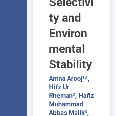
Selectivi
ty and
Environ
mental
Stability
Amna Arooj
*,
1
Hifz Ur
Rheman
, Hafiz
2
Muhammad
Abbas Malik
,
3