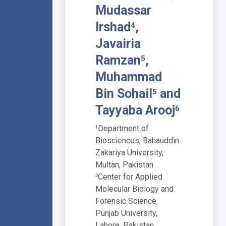
Mudassar
Irshad
,
4
Javairia
Ramzan
,
5
Muhammad
Bin Sohail
and
5
Tayyaba Arooj
6
Department of
1
Biosciences, Bahauddin
Zakariya University,
Multan, Pakistan
Center for Applied
2
Molecular Biology and
Forensic Science,
Punjab University,
Lahore, Pakistan