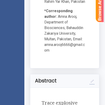
Browse Articles
Rahim Yar Khan, Pakistan
*Corresponding
author:
Amna Arooj,
Department of
Biosciences, Bahauddin
Zakariya University,
Multan, Pakistan, Email:
amna.arooj6666@gmail.c
om
Abstract
Trace explosive