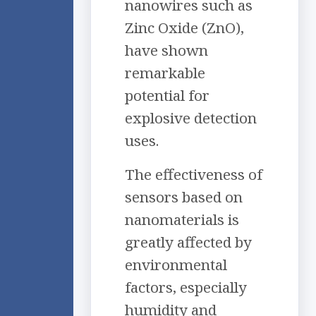
nanowires such as
Zinc Oxide (ZnO),
have shown
remarkable
potential for
explosive detection
uses.
The effectiveness of
sensors based on
nanomaterials is
greatly affected by
environmental
factors, especially
humidity and