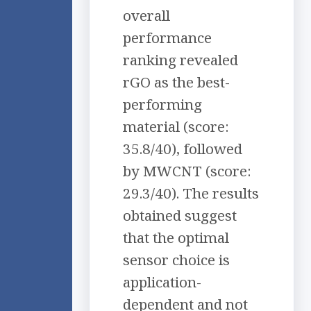
overall
performance
ranking revealed
rGO as the best-
performing
material (score:
35.8/40), followed
by MWCNT (score:
29.3/40). The results
obtained suggest
that the optimal
sensor choice is
application-
dependent and not