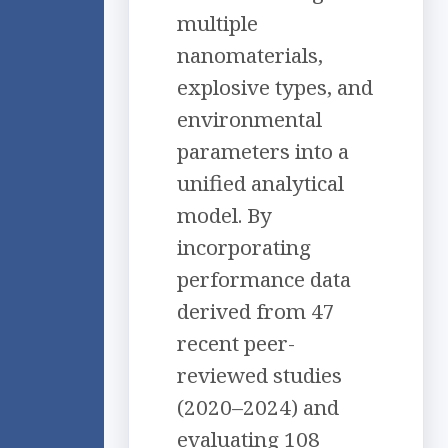
multiple
nanomaterials,
explosive types, and
environmental
parameters into a
unified analytical
model. By
incorporating
performance data
derived from 47
recent peer-
reviewed studies
(2020–2024) and
evaluating 108