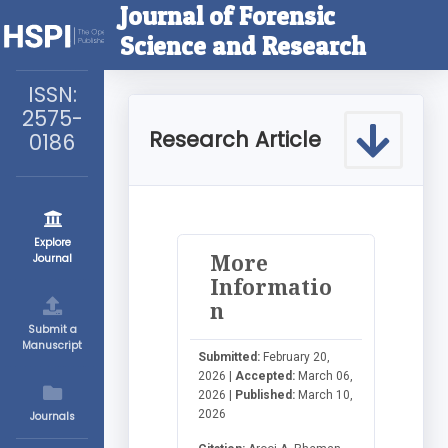
Journal of Forensic
Science and Research
ISSN:
2575-
Research Article
0186
Explore
More
Journal
Informatio
n
Submit a
Manuscript
Submitted:
February 20,
2026 |
Accepted:
March 06,
2026 |
Published:
March 10,
2026
Journals