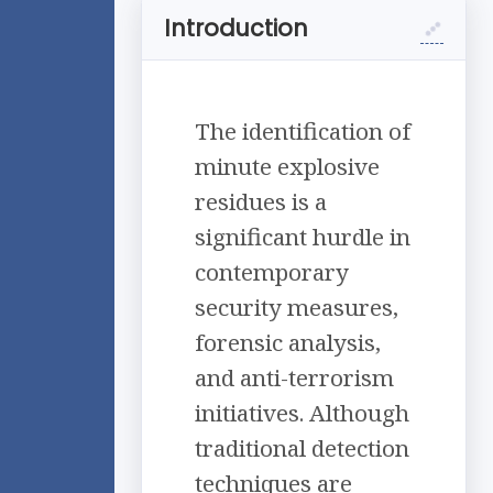
Introduction
The identification of
minute explosive
residues is a
significant hurdle in
contemporary
security measures,
forensic analysis,
and anti-terrorism
initiatives. Although
traditional detection
techniques are