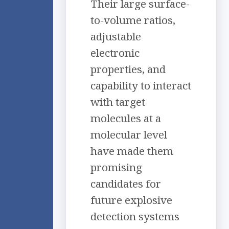
Their large surface-
to-volume ratios,
adjustable
electronic
properties, and
capability to interact
with target
molecules at a
molecular level
have made them
promising
candidates for
future explosive
detection systems