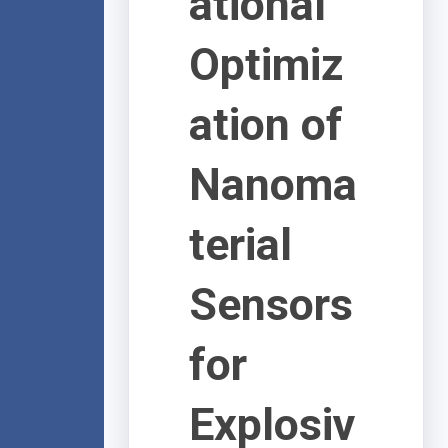
ational
Optimiz
ation of
Nanoma
terial
Sensors
for
Explosiv