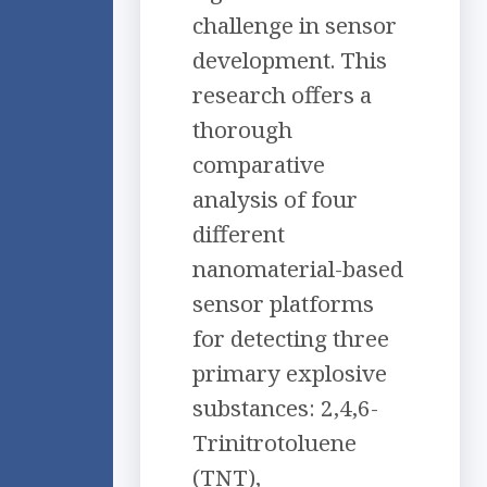
challenge in sensor
development. This
research offers a
thorough
comparative
analysis of four
different
nanomaterial-based
sensor platforms
for detecting three
primary explosive
substances: 2,4,6-
Trinitrotoluene
(TNT),