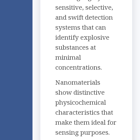
sensitive, selective,
and swift detection
systems that can
identify explosive
substances at
minimal
concentrations.
Nanomaterials
show distinctive
physicochemical
characteristics that
make them ideal for
sensing purposes.