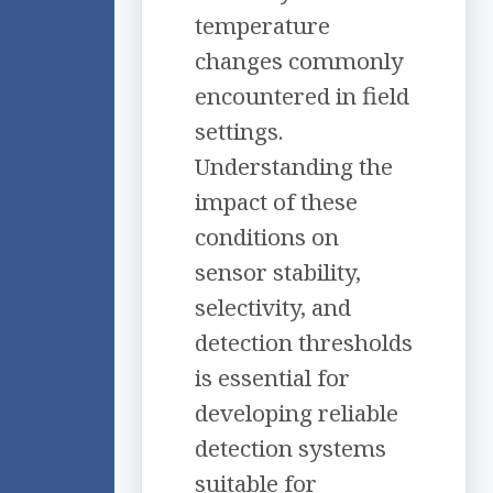
temperature
changes commonly
encountered in field
settings.
Understanding the
impact of these
conditions on
sensor stability,
selectivity, and
detection thresholds
is essential for
developing reliable
detection systems
suitable for