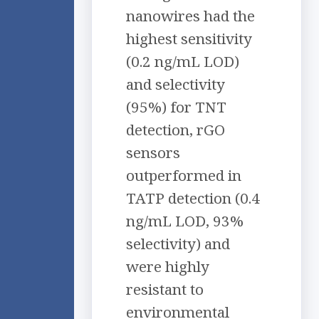
nanowires had the
highest sensitivity
(0.2 ng/mL LOD)
and selectivity
(95%) for TNT
detection, rGO
sensors
outperformed in
TATP detection (0.4
ng/mL LOD, 93%
selectivity) and
were highly
resistant to
environmental