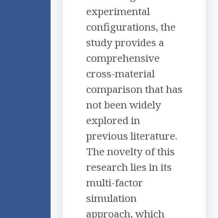
experimental
configurations, the
study provides a
comprehensive
cross-material
comparison that has
not been widely
explored in
previous literature.
The novelty of this
research lies in its
multi-factor
simulation
approach, which