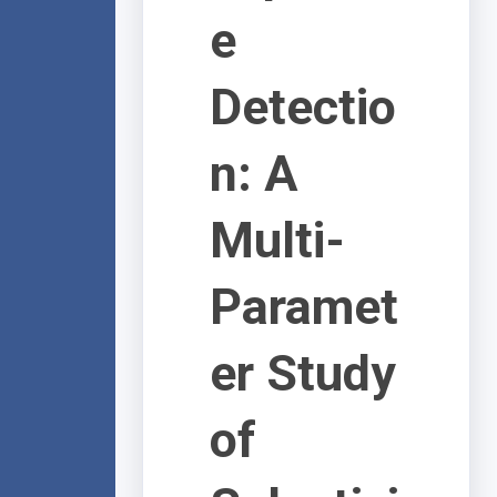
e
Detectio
n: A
Multi-
Paramet
er Study
of