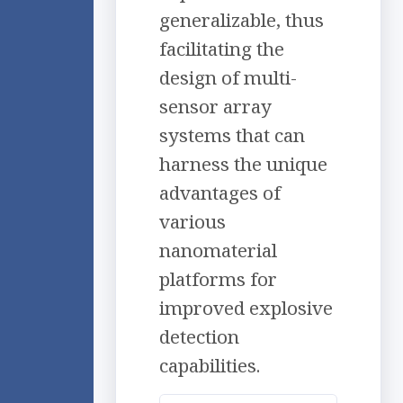
generalizable, thus
facilitating the
design of multi-
sensor array
systems that can
harness the unique
advantages of
various
nanomaterial
platforms for
improved explosive
detection
capabilities.