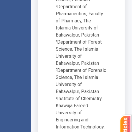
Department of
3
Pharmaceutics, Faculty
of Pharmacy, The
Islamia University of
Bahawalpur, Pakistan
Department of Forest
4
Science, The Islamia
University of
Bahawalpur, Pakistan
Department of Forensic
5
Science, The Islamia
University of
Bahawalpur, Pakistan
Institute of Chemistry,
6
Khawaja Fareed
University of
Engineering and
Information Technology,