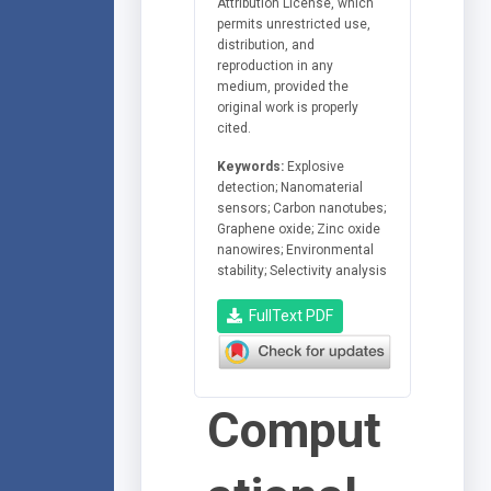
Attribution License, which
permits unrestricted use,
distribution, and
reproduction in any
medium, provided the
original work is properly
cited.
Keywords:
Explosive
detection; Nanomaterial
sensors; Carbon nanotubes;
Graphene oxide; Zinc oxide
nanowires; Environmental
stability; Selectivity analysis
FullText PDF
Comput