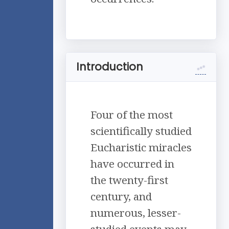
Introduction
Four of the most
scientifically studied
Eucharistic miracles
have occurred in
the twenty-first
century, and
numerous, lesser-