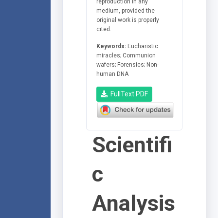
reproduction in any
medium, provided the
original work is properly
cited.
Keywords:
Eucharistic
miracles; Communion
wafers; Forensics; Non-
human DNA
FullText PDF
Scientifi
c
Analysis