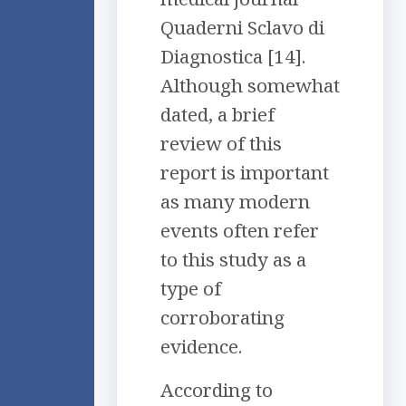
Quaderni Sclavo di
Diagnostica [14].
Although somewhat
dated, a brief
review of this
report is important
as many modern
events often refer
to this study as a
type of
corroborating
evidence.
According to