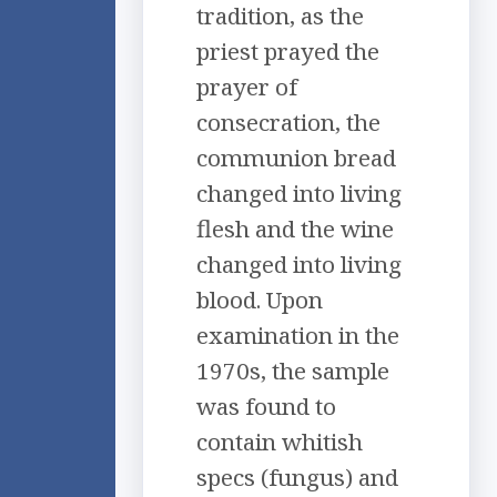
tradition, as the
priest prayed the
prayer of
consecration, the
communion bread
changed into living
flesh and the wine
changed into living
blood. Upon
examination in the
1970s, the sample
was found to
contain whitish
specs (fungus) and