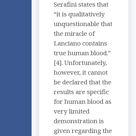
Serafini states that
“it is qualitatively
unquestionable that
the miracle of
Lanciano contains
true human blood.”
[4]. Unfortunately,
however, it cannot
be declared that the
results are specific
for human blood as
very limited
demonstration is
given regarding the