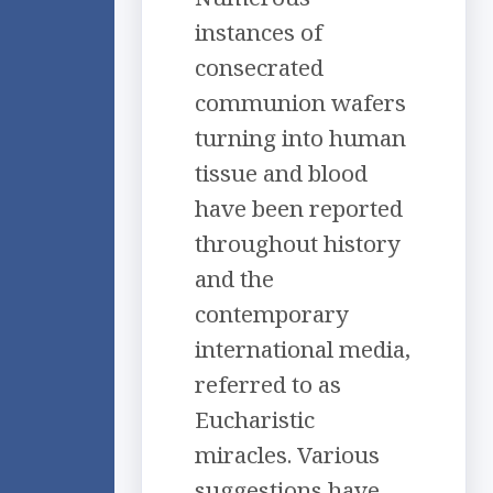
instances of
consecrated
communion wafers
turning into human
tissue and blood
have been reported
throughout history
and the
contemporary
international media,
referred to as
Eucharistic
miracles. Various
suggestions have