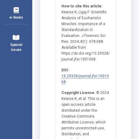
How to cite this article:
Kearse K, Ligaj F. Scientific
e-Books
Analysis of Eucharistic
Miracles: Importance of a
Standardization in
Evaluation. J Forensic Sci
Res. 2024; 8(1): 078-088.
Special
Available from:
Issues
https://dx.doi.org/10.29328/
journal.jfsr.1001068
DOI:
10.29328/journal.jfsr.10010
68
Copyright License:
© 2024
Kearse K, et al. This is an
open access article
distributed under the
Creative Commons
Attribution License, which
permits unrestricted use,
distribution, and