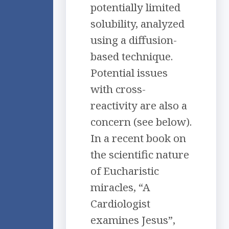
potentially limited
solubility, analyzed
using a diffusion-
based technique.
Potential issues
with cross-
reactivity are also a
concern (see below).
In a recent book on
the scientific nature
of Eucharistic
miracles, “A
Cardiologist
examines Jesus”,