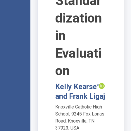
Standar
dization
in
Evaluati
on
Kelly Kearse
*
and Frank Ligaj
Knoxville Catholic High
School, 9245 Fox Lonas
Road, Knoxville, TN
37923, USA