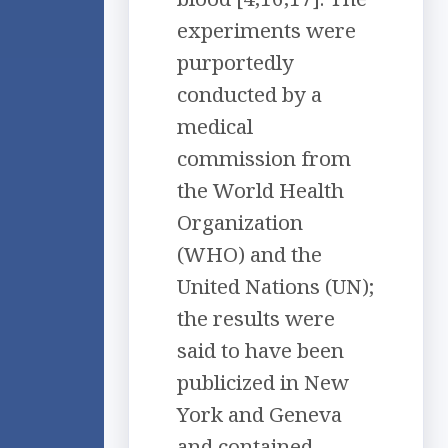
experiments were
purportedly
conducted by a
medical
commission from
the World Health
Organization
(WHO) and the
United Nations (UN);
the results were
said to have been
publicized in New
York and Geneva
and contained