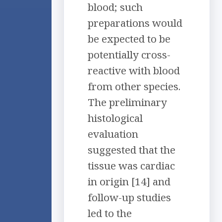
blood; such
preparations would
be expected to be
potentially cross-
reactive with blood
from other species.
The preliminary
histological
evaluation
suggested that the
tissue was cardiac
in origin [14] and
follow-up studies
led to the