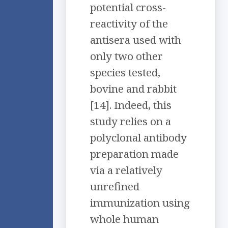
potential cross-
reactivity of the
antisera used with
only two other
species tested,
bovine and rabbit
[14]. Indeed, this
study relies on a
polyclonal antibody
preparation made
via a relatively
unrefined
immunization using
whole human