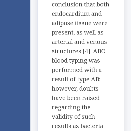
conclusion that both
endocardium and
adipose tissue were
present, as well as
arterial and venous
structures [4]. ABO
blood typing was
performed with a
result of type AB;
however, doubts
have been raised
regarding the
validity of such
results as bacteria