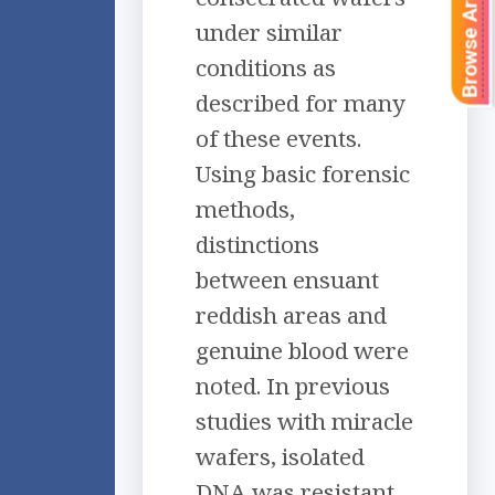
Browse Articles
under similar
conditions as
described for many
of these events.
Using basic forensic
methods,
distinctions
between ensuant
reddish areas and
genuine blood were
noted. In previous
studies with miracle
wafers, isolated
DNA was resistant