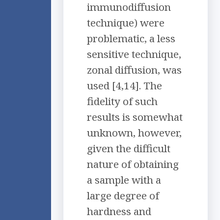
immunodiffusion
technique) were
problematic, a less
sensitive technique,
zonal diffusion, was
used [4,14]. The
fidelity of such
results is somewhat
unknown, however,
given the difficult
nature of obtaining
a sample with a
large degree of
hardness and