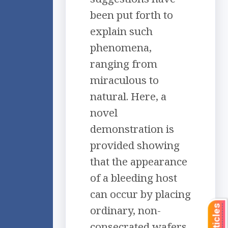
been put forth to
explain such
phenomena,
ranging from
miraculous to
natural. Here, a
novel
demonstration is
provided showing
that the appearance
of a bleeding host
can occur by placing
ordinary, non-
consecrated wafers