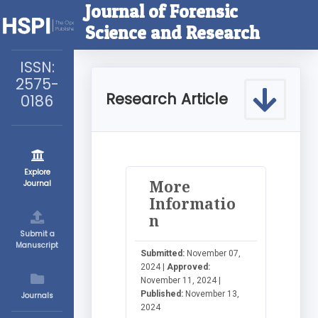
Journal of Forensic
Science and Research
ISSN:
2575-
Research Article
0186
Explore
More
Journal
Informatio
n
Submit a
Manuscript
Submitted:
November 07,
2024 |
Approved:
November 11, 2024 |
Published:
November 13,
Journals
2024