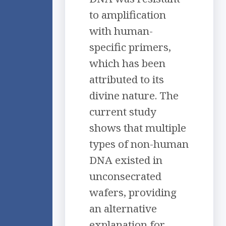
to amplification
with human-
specific primers,
which has been
attributed to its
divine nature. The
current study
shows that multiple
types of non-human
DNA existed in
unconsecrated
wafers, providing
an alternative
explanation for