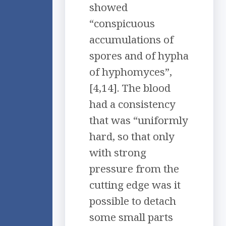
showed
“conspicuous
accumulations of
spores and of hypha
of hyphomyces”,
[4,14]. The blood
had a consistency
that was “uniformly
hard, so that only
with strong
pressure from the
cutting edge was it
possible to detach
some small parts