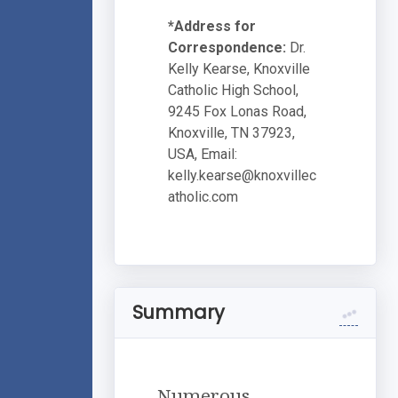
*Address for
Correspondence:
Dr.
Kelly Kearse, Knoxville
Catholic High School,
9245 Fox Lonas Road,
Knoxville, TN 37923,
USA, Email:
kelly.kearse@knoxvillec
atholic.com
Summary
Numerous