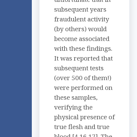
subsequent years
fraudulent activity
(by others) would
become associated
with these findings.
It was reported that
subsequent tests
(over 500 of them!)
were performed on
these samples,
verifying the
physical presence of
true flesh and true
blood [4,16,17]. The