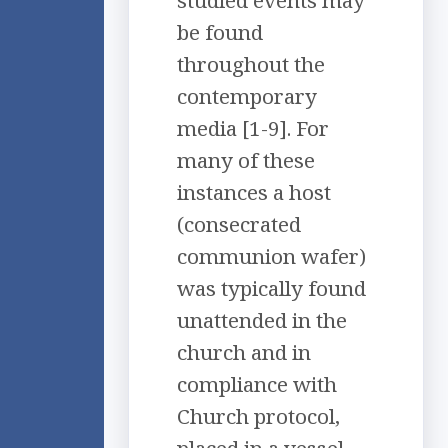
studied events may
be found
throughout the
contemporary
media [1-9]. For
many of these
instances a host
(consecrated
communion wafer)
was typically found
unattended in the
church and in
compliance with
Church protocol,