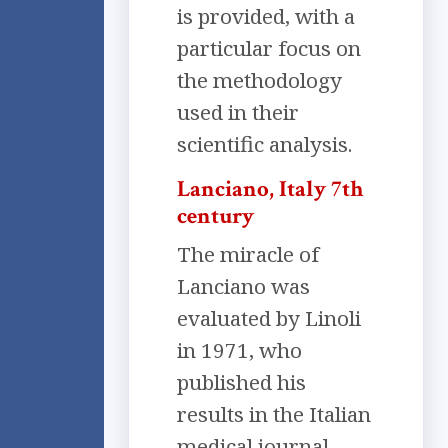
is provided, with a
particular focus on
the methodology
used in their
scientific analysis.
Lanciano, Italy 7th
century
The miracle of
Lanciano was
evaluated by Linoli
in 1971, who
published his
results in the Italian
medical journal