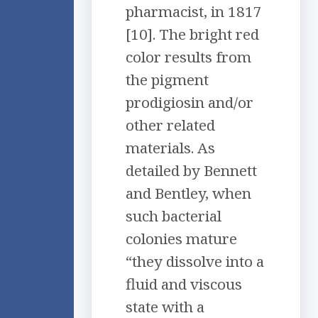
pharmacist, in 1817
[10]. The bright red
color results from
the pigment
prodigiosin and/or
other related
materials. As
detailed by Bennett
and Bentley, when
such bacterial
colonies mature
“they dissolve into a
fluid and viscous
state with a