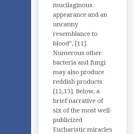
mucilaginous
appearance and an
uncanny
resemblance to
blood”, [11].
Numerous other
bacteria and fungi
may also produce
reddish products
[12,13]. Below, a
brief narrative of
six of the most well-
publicized
Eucharistic miracles