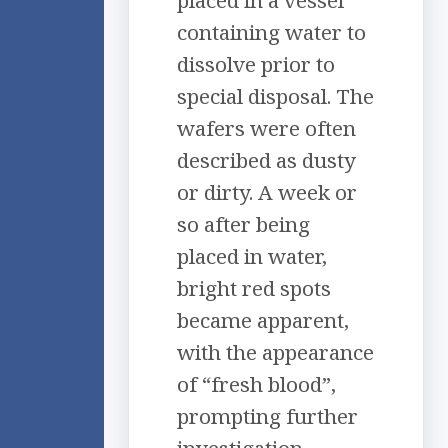
placed in a vessel
containing water to
dissolve prior to
special disposal. The
wafers were often
described as dusty
or dirty. A week or
so after being
placed in water,
bright red spots
became apparent,
with the appearance
of “fresh blood”,
prompting further