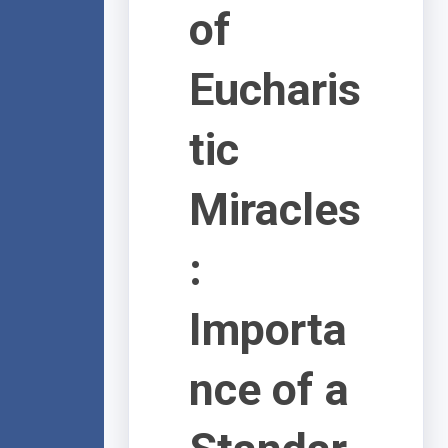
of
Eucharis
tic
Miracles
:
Importa
nce of a