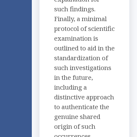
such findings.
Finally, a minimal
protocol of scientific
examination is
outlined to aid in the
standardization of
such investigations
in the future,
including a
distinctive approach
to authenticate the
genuine shared
origin of such
occurrences.