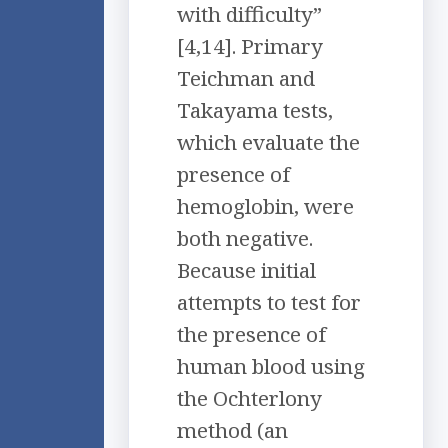
with difficulty”
[4,14]. Primary
Teichman and
Takayama tests,
which evaluate the
presence of
hemoglobin, were
both negative.
Because initial
attempts to test for
the presence of
human blood using
the Ochterlony
method (an