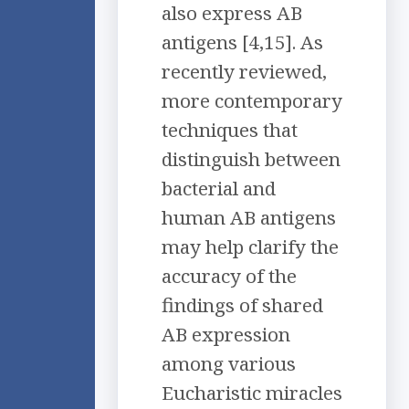
also express AB
antigens [4,15]. As
recently reviewed,
more contemporary
techniques that
distinguish between
bacterial and
human AB antigens
may help clarify the
accuracy of the
findings of shared
AB expression
among various
Eucharistic miracles