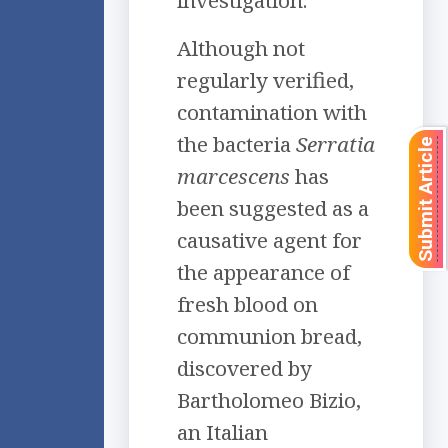
investigation.
Although not
regularly verified,
contamination with
the bacteria
Serratia
Submit Article
marcescens
has
been suggested as a
causative agent for
the appearance of
fresh blood on
communion bread,
discovered by
Bartholomeo Bizio,
an Italian