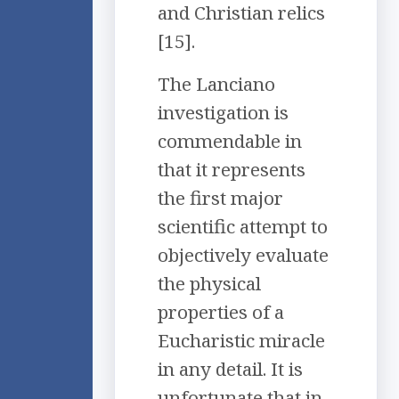
and Christian relics
[15].
The Lanciano
investigation is
commendable in
that it represents
the first major
scientific attempt to
objectively evaluate
the physical
properties of a
Eucharistic miracle
in any detail. It is
unfortunate that in