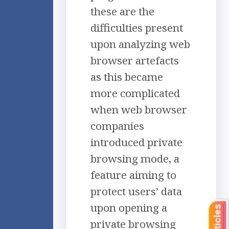
these are the
difficulties present
upon analyzing web
browser artefacts
as this became
more complicated
when web browser
companies
introduced private
browsing mode, a
feature aiming to
protect users’ data
upon opening a
private browsing