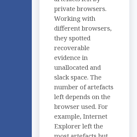
private browsers.
Working with
different browsers,
they spotted
recoverable
evidence in
unallocated and
slack space. The
number of artefacts
left depends on the
browser used. For
example, Internet
Explorer left the
most artefacts but