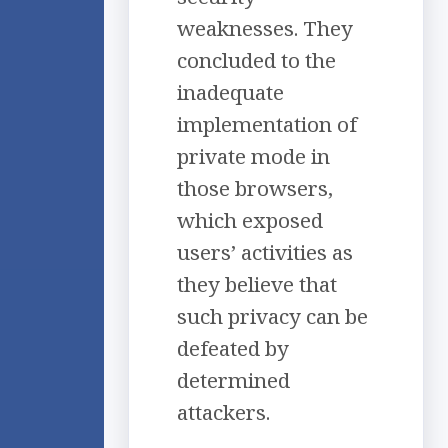
weaknesses. They
concluded to the
inadequate
implementation of
private mode in
those browsers,
which exposed
users’ activities as
they believe that
such privacy can be
defeated by
determined
attackers.