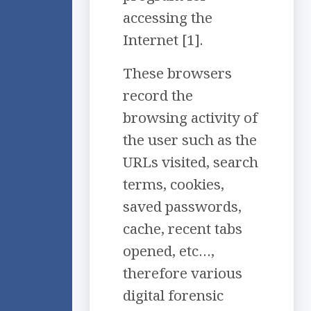
accessing the
Internet [1].
These browsers
record the
browsing activity of
the user such as the
URLs visited, search
terms, cookies,
saved passwords,
cache, recent tabs
opened, etc…,
therefore various
digital forensic