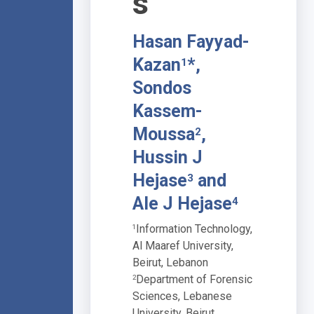
s
Hasan Fayyad-
Kazan
*,
1
Sondos
Kassem-
Moussa
,
2
Hussin J
Hejase
and
3
Ale J Hejase
4
Information Technology,
1
Al Maaref University,
Beirut, Lebanon
Department of Forensic
2
Sciences, Lebanese
University, Beirut,