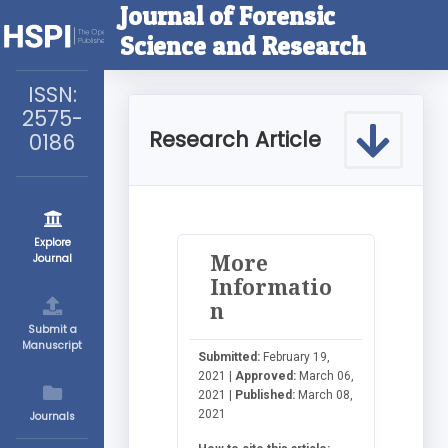
Journal of Forensic
Science and Research
ISSN:
2575-
Research Article
0186
Explore
More
Journal
Informatio
n
Submit a
Manuscript
Submitted:
February 19,
2021 |
Approved:
March 06,
2021 |
Published:
March 08,
2021
Journals