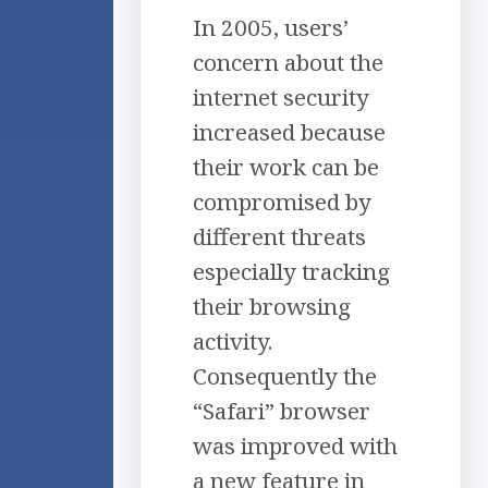
In 2005, users’
concern about the
internet security
increased because
their work can be
compromised by
different threats
especially tracking
their browsing
activity.
Consequently the
“Safari” browser
was improved with
a new feature in