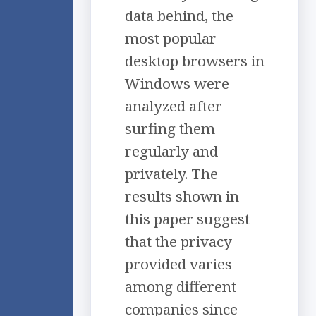
data behind, the
most popular
desktop browsers in
Windows were
analyzed after
surfing them
regularly and
privately. The
results shown in
this paper suggest
that the privacy
provided varies
among different
companies since