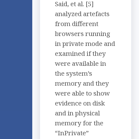
Said, et al. [5]
analyzed artefacts
from different
browsers running
in private mode and
examined if they
were available in
the system’s
memory and they
were able to show
evidence on disk
and in physical
memory for the
“InPrivate”