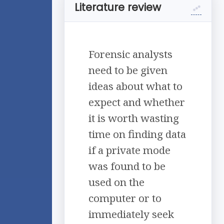
Literature review
Forensic analysts
need to be given
ideas about what to
expect and whether
it is worth wasting
time on finding data
if a private mode
was found to be
used on the
computer or to
immediately seek