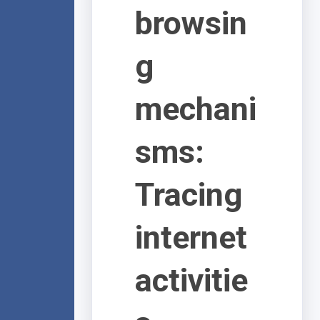
browsin
g
mechani
sms:
Tracing
internet
activitie