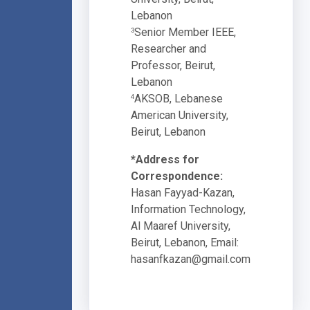
Lebanon
Senior Member IEEE,
3
Researcher and
Professor, Beirut,
Lebanon
AKSOB, Lebanese
4
American University,
Beirut, Lebanon
*Address for
Correspondence:
Hasan Fayyad-Kazan,
Information Technology,
Al Maaref University,
Beirut, Lebanon, Email:
hasanfkazan@gmail.com