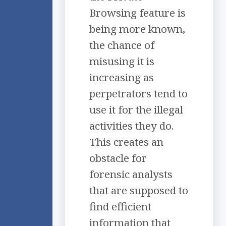
Browsing feature is
being more known,
the chance of
misusing it is
increasing as
perpetrators tend to
use it for the illegal
activities they do.
This creates an
obstacle for
forensic analysts
that are supposed to
find efficient
information that