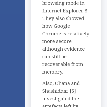
browsing mode in
Internet Explorer 8.
They also showed
how Google
Chrome is relatively
more secure
although evidence
can still be
recoverable from
memory.
Also, Ohana and
Shashidhar [6]
investigated the
artefacts left by