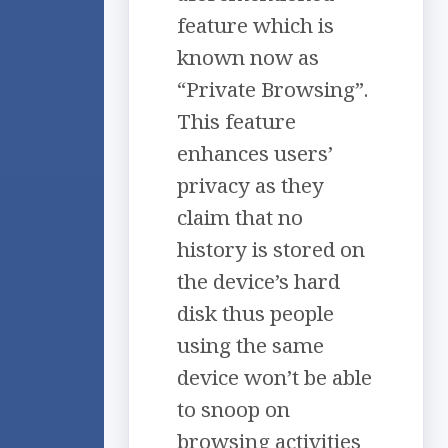
feature which is
known now as
“Private Browsing”.
This feature
enhances users’
privacy as they
claim that no
history is stored on
the device’s hard
disk thus people
using the same
device won’t be able
to snoop on
browsing activities