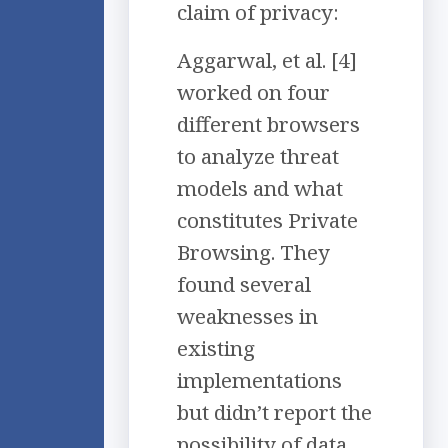
claim of privacy:
Aggarwal, et al. [4]
worked on four
different browsers
to analyze threat
models and what
constitutes Private
Browsing. They
found several
weaknesses in
existing
implementations
but didn’t report the
possibility of data