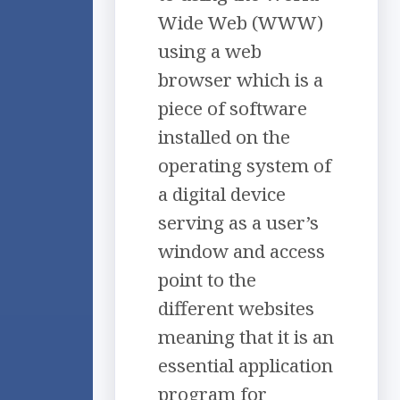
Wide Web (WWW)
using a web
browser which is a
piece of software
installed on the
operating system of
a digital device
serving as a user’s
window and access
point to the
different websites
meaning that it is an
essential application
program for