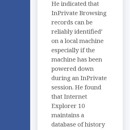
He indicated that
InPrivate Browsing
records can be
reliably identified’
on a local machine
especially if the
machine has been
powered down
during an InPrivate
session. He found
that Internet
Explorer 10
maintains a
database of history