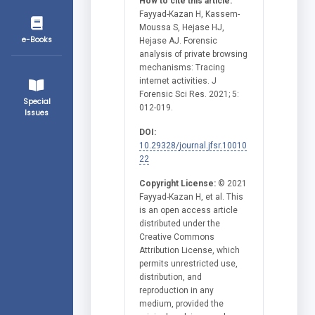
How to cite this article:
Fayyad-Kazan H, Kassem-
Moussa S, Hejase HJ,
e-Books
Hejase AJ. Forensic
analysis of private browsing
mechanisms: Tracing
internet activities. J
Forensic Sci Res. 2021; 5:
Special
012-019.
Issues
DOI:
10.29328/journal.jfsr.10010
22
Copyright License:
© 2021
Fayyad-Kazan H, et al. This
is an open access article
distributed under the
Creative Commons
Attribution License, which
permits unrestricted use,
distribution, and
reproduction in any
medium, provided the