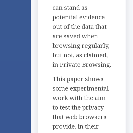
can stand as
potential evidence
out of the data that
are saved when
browsing regularly,
but not, as claimed,
in Private Browsing.
This paper shows
some experimental
work with the aim
to test the privacy
that web browsers
provide, in their