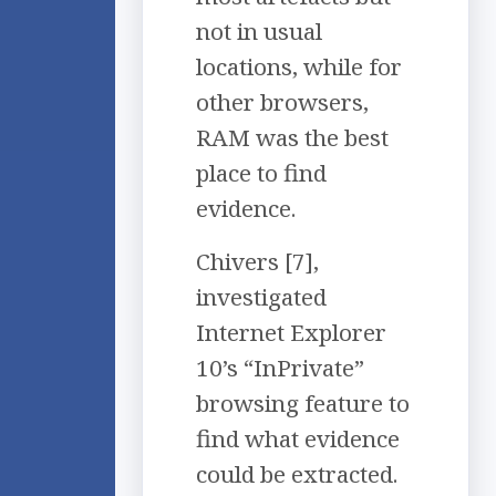
not in usual
locations, while for
other browsers,
RAM was the best
place to find
evidence.
Chivers [7],
investigated
Internet Explorer
10’s “InPrivate”
browsing feature to
find what evidence
could be extracted.