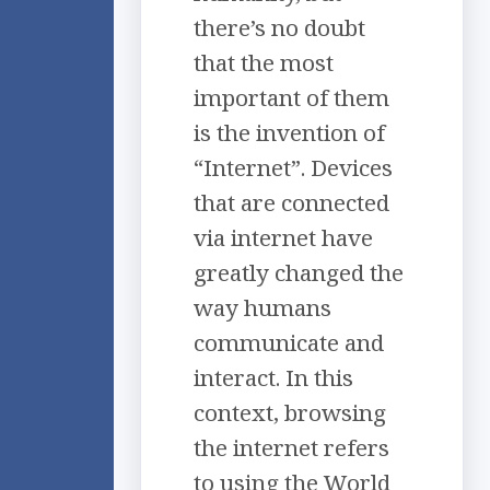
there’s no doubt
that the most
important of them
is the invention of
“Internet”. Devices
that are connected
via internet have
greatly changed the
way humans
communicate and
interact. In this
context, browsing
the internet refers
to using the World