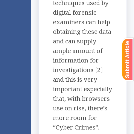
techniques used by
digital forensic
examiners can help
obtaining these data
and can supply
Submit Article
ample amount of
information for
investigations [2]
and this is very
important especially
that, with browsers
use on rise, there’s
more room for
“Cyber Crimes”.