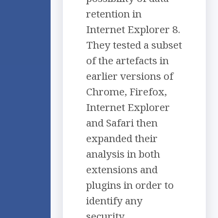
retention in
Internet Explorer 8.
They tested a subset
of the artefacts in
earlier versions of
Chrome, Firefox,
Internet Explorer
and Safari then
expanded their
analysis in both
extensions and
plugins in order to
identify any
security