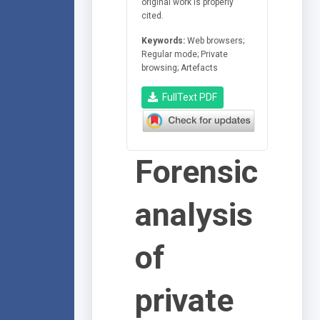
original work is properly
cited.
Keywords:
Web browsers;
Regular mode; Private
browsing; Artefacts
FullText PDF
Forensic
analysis
of
private