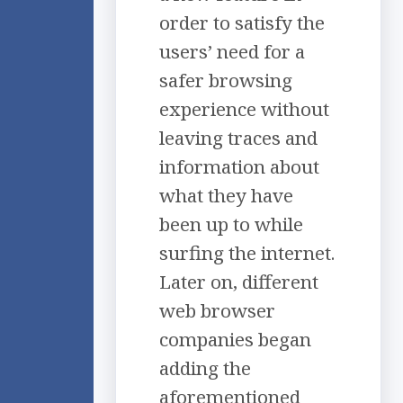
order to satisfy the
users’ need for a
safer browsing
experience without
leaving traces and
information about
what they have
been up to while
surfing the internet.
Later on, different
web browser
companies began
adding the
aforementioned