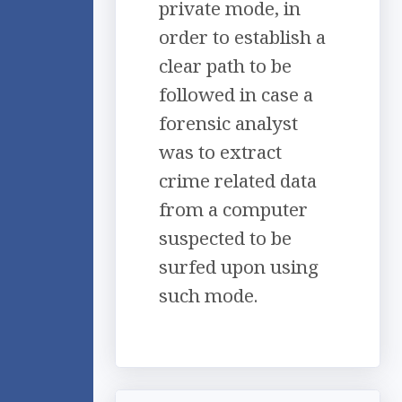
private mode, in
order to establish a
clear path to be
followed in case a
forensic analyst
was to extract
crime related data
from a computer
suspected to be
surfed upon using
such mode.