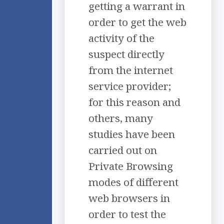
getting a warrant in
order to get the web
activity of the
suspect directly
from the internet
service provider;
for this reason and
others, many
studies have been
carried out on
Private Browsing
modes of different
web browsers in
order to test the