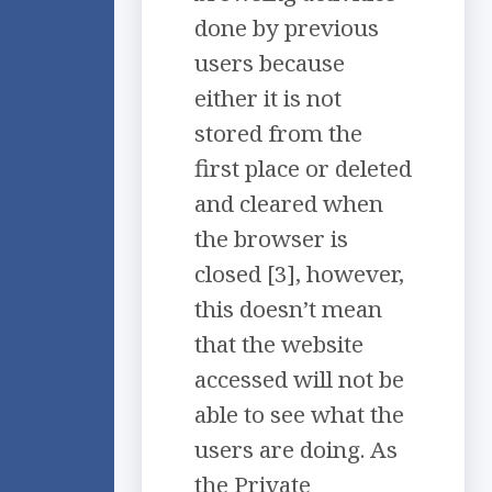
done by previous
users because
either it is not
stored from the
first place or deleted
and cleared when
the browser is
closed [3], however,
this doesn’t mean
that the website
accessed will not be
able to see what the
users are doing. As
the Private