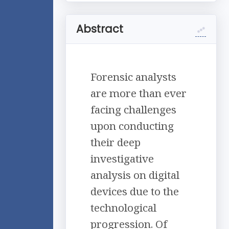
Abstract
Forensic analysts
are more than ever
facing challenges
upon conducting
their deep
investigative
analysis on digital
devices due to the
technological
progression. Of