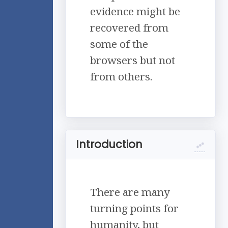
evidence might be
recovered from
some of the
browsers but not
from others.
Introduction
There are many
turning points for
humanity, but