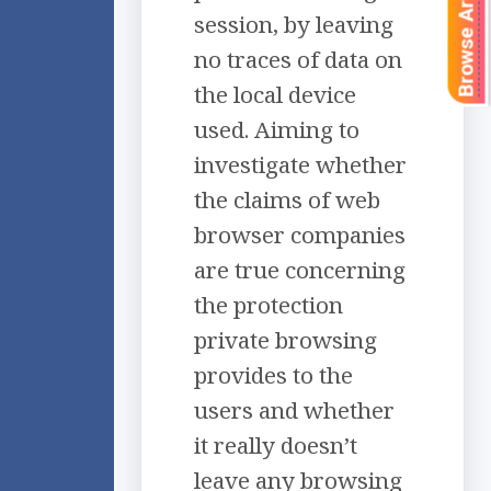
Browse Articles
session, by leaving
no traces of data on
the local device
used. Aiming to
investigate whether
the claims of web
browser companies
are true concerning
the protection
private browsing
provides to the
users and whether
it really doesn’t
leave any browsing