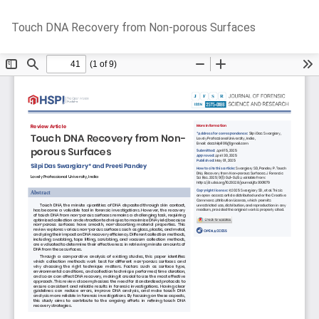
Return
Do
D
Touch DNA Recovery from Non-porous Surfaces
to
P
Article
Details