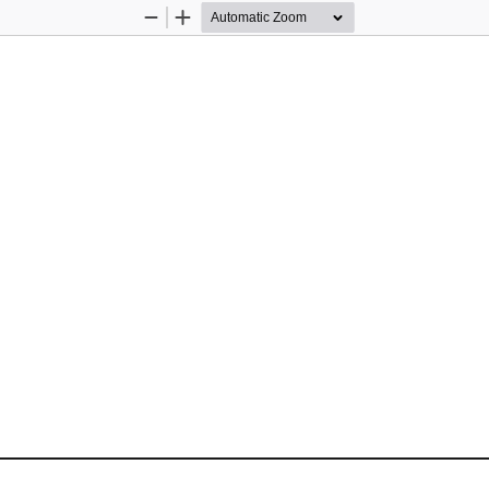
Zoom
Zoom
Out
In