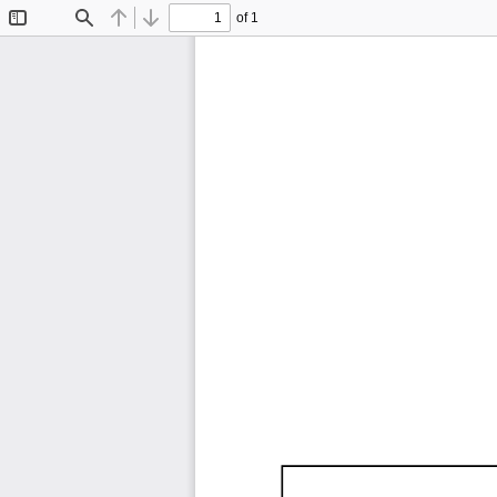
of 1
Toggle
Find
Previous
Next
Sidebar