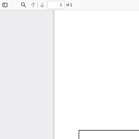
of 1
Toggle
Find
Previous
Next
Sidebar