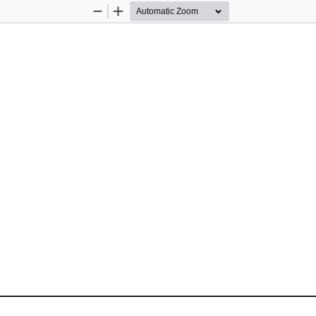
Zoom
Zoom
Out
In