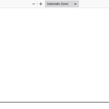
Zoom
Zoom
Out
In