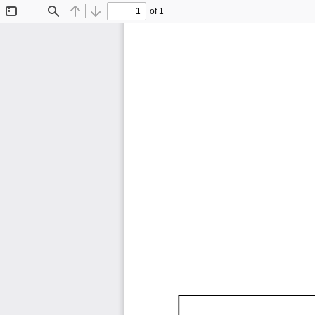
of 1
Toggle
Find
Previous
Next
Sidebar