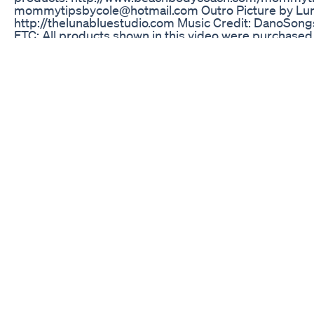
mommytipsbycole@hotmail.com Outro Picture by Lun
http://thelunabluestudio.com Music Credit: DanoSon
FTC: All products shown in this video were purchased
mentioned. This is not a sponsored video. Keywords: h
motivated, how to keep weight off, how i lost 20 poun
lose 20 pounds, how i lost 20 lbs, how to lose 20 lbs, 
focus t25 results, focus t25 pictures, focus t25 before
focus t25, t25, focus t25 vlog, insanity final results, ins
vlog, weightloss update, mommytipsbycole, get health
gethealthywithcole, weightloss journey, lifestyle chang
weight loss update, insanitime, insanity month 2, be
focust25, insanity transformation, transformation pict
Trubio Keto The True Biological Approach To Ketosis