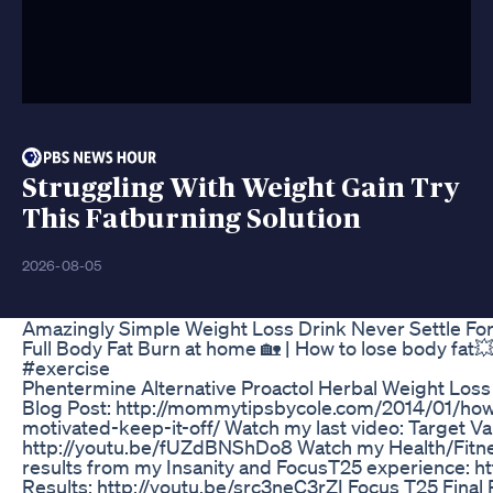
Struggling With Weight Gain Try
This Fatburning Solution
2026-08-05
Amazingly Simple Weight Loss Drink Never Settle For 
Full Body Fat Burn at home 🏡 | How to lose body fat
#exercise
Phentermine Alternative Proactol Herbal Weight Loss 
Blog Post: http://mommytipsbycole.com/2014/01/how
motivated-keep-it-off/ Watch my last video: Target Va
http://youtu.be/fUZdBNShDo8 Watch my Health/Fitnes
results from my Insanity and FocusT25 experience: http
Results: http://youtu.be/src3neC3rZI Focus T25 Final 