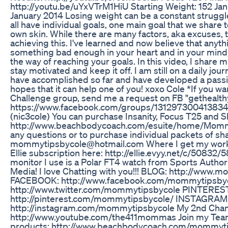
http://youtu.be/uYxVTrM1HiU Starting Weight: 152 Ja
January 2014 Losing weight can be a constant struggl
all have individual goals, one main goal that we share
own skin. While there are many factors, aka excuses,
achieving this. I've learned and now believe that anythi
something bad enough in your heart and in your mind, t
the way of reaching your goals. In this video, I share 
stay motivated and keep it off. I am still on a daily jou
have accomplished so far and have developed a passi
hopes that it can help one of you! xoxo Cole *If you w
Challenge group, send me a request on FB "gethealth
https://www.facebook.com/groups/131297300413834/
(nic3cole) You can purchase Insanity, Focus T25 and 
http://www.beachbodycoach.com/esuite/home/Mommy
any questions or to purchase individual packets of s
mommytipsbycole@hotmail.com Where I get my workou
Ellie subscription here: http://ellie.evyy.net/c/50832
monitor I use is a Polar FT4 watch from Sports Authori
Media! I love Chatting with you!!! BLOG: http://www
FACEBOOK: http://www.facebook.com/mommytipsby
http://www.twitter.com/mommytipsbycole PINTERES
http://pinterest.com/mommytipsbycole/ INSTAGRAM
http://instagram.com/mommytipsbycole My 2nd Chan
http://www.youtube.com/the411mommas Join my Tea
products: http://www.beachbodycoach.com/mommyti