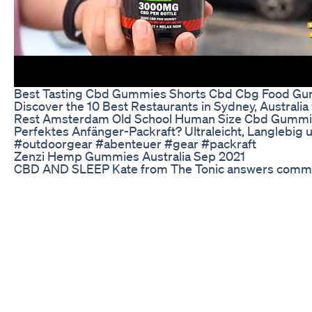
Best Tasting Cbd Gummies Shorts Cbd Cbg Food G
Discover the 10 Best Restaurants in Sydney, Australia
Rest Amsterdam Old School Human Size Cbd Gummies
Perfektes Anfänger-Packraft? Ultraleicht, Langlebig 
#outdoorgear #abenteuer #gear #packraft
Zenzi Hemp Gummies Australia Sep 2021
CBD AND SLEEP Kate from The Tonic answers common 