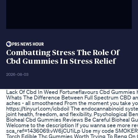
Combatting Stress The Role Of
Cbd Gummies In Stress Relief
2026-08-03
Lack Of Cbd In Weed Fortuneflavours Cbd Gummies He
Whats The Difference Between Full Spectrum CBD and Is
aches - all smoothened From the moment you take your 
https://tinyurl.com/icbdoil The endocannabinoid syste
joint health, freedom, and flexibility. Psychologica
Bioheal Cbd Gummies Reviews Be Careful Bioheal G
Welcome to the description If you wanna see more rev
sca_ref=1436069.vW6jCU1iLp Use my code SMOKERS f
Torch Edible Thc Gummies Worth Trying To Beng On 