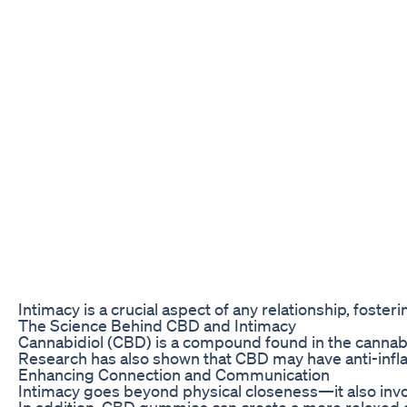
Intimacy is a crucial aspect of any relationship, fost
The Science Behind CBD and Intimacy
Cannabidiol (CBD) is a compound found in the cannabis
Research has also shown that CBD may have anti-infla
Enhancing Connection and Communication
Intimacy goes beyond physical closeness—it also invo
In addition, CBD gummies can create a more relaxed 