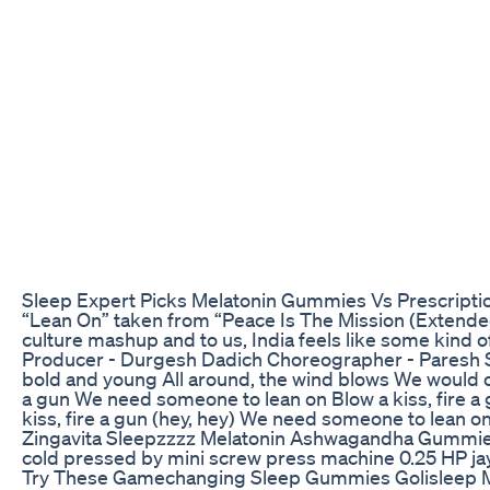
Sleep Expert Picks Melatonin Gummies Vs Prescripti
“Lean On” taken from “Peace Is The Mission (Extended)
culture mashup and to us, India feels like some kind o
Producer - Durgesh Dadich Choreographer - Paresh Sh
bold and young All around, the wind blows We would on
a gun We need someone to lean on Blow a kiss, fire a g
kiss, fire a gun (hey, hey) We need someone to lean o
Zingavita Sleepzzzz Melatonin Ashwagandha Gummi
cold pressed by mini screw press machine 0.25 HP 
Try These Gamechanging Sleep Gummies Golisleep M