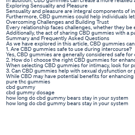
Exploring Sensuality and Pleasure
Sensuality and pleasure are integral components of i
Furthermore, CBD gummies could help individuals let g
Overcoming Challenges and Building Trust
Every relationship faces challenges, whether they be 
Additionally, the act of sharing CBD gummies with a pa
Summary and Frequently Asked Questions
As we have explored in this article, CBD gummies can 
1. Are CBD gummies safe to use during intercourse?
Yes, CBD gummies are generally considered safe for 
2. How do I choose the right CBD gummies for enhanc
When selecting CBD gummies for intimacy, look for pr
3. Can CBD gummies help with sexual dysfunction or
While CBD may have potential benefits for enhancing re
pure thc gummies
cbd gummy
cbd gummy dosage
how long do cbd gummy bears stay in your system
how long do cbd gummy bears stay in your system