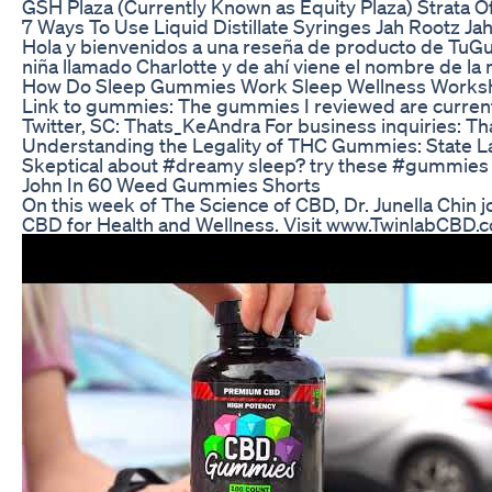
GSH Plaza (Currently Known as Equity Plaza) Strata Off
7 Ways To Use Liquid Distillate Syringes Jah Rootz Jah
Hola y bienvenidos a una reseña de producto de TuGuí
niña llamado Charlotte y de ahí viene el nombre de la
How Do Sleep Gummies Work Sleep Wellness Works
Link to gummies: The gummies I reviewed are curren
Twitter, SC: Thats_KeAndra For business inquiries:
Understanding the Legality of THC Gummies: State L
Skeptical about #dreamy sleep? try these #gummies 
John In 60 Weed Gummies Shorts
On this week of The Science of CBD, Dr. Junella Chin 
CBD for Health and Wellness. Visit www.TwinlabCBD.c