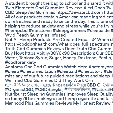
A student brought the bag to school and shared it 
Twin Elements Cbd Gummies Reviews Alert Does Tw
CBD Sleep Aid Gummies https://deviatecbd.com https:/
All of our products contain American made ingredients
up refreshed and ready to seize the day. This is one
helping to reduce anxiety and stress while you're 
#hempcbd #melatonin #sleepgummies #sleepaide #
Wyld Peach Gummies Infused
Not All Hemp Products Are Created Equal! 🌿 When choos
https://cbddoghealth.com/what-does-full-spectrum-
Truth Cbd Gummies Reviews Does Truth Cbd Gummi
Buy Now: https://bit.ly/3OY6k90 Description: Our CBD 
Water, Tapioca Syrup, Sugar, Honey, Dextrose, Pec
#cbdforanxiety
Anatomy One Cbd Gummies Watch Here Anatomyone 
#sleep #sleepmeditation #sleepaid #sleepstory #sleep
miss any of our future guided meditations and sleep-
We Tried Cbd Gummies Did They Work Orrr
👉 এই ভিডিওতে দেখানো হয়েছে কীভাবে প্রাকৃতিক উপায়ে CBD Oil তৈরি কর
#OrganicCBD, #CBDBangla , #ঘরেথেকেচিকিৎসা, #NaturalH
Nutriburst Sleeping Gummies Improves Sleep Quality
so today i'll be smoking a cbd hemp cigarette and ta
Manhood Plus Gummies Reviews My Honest Review