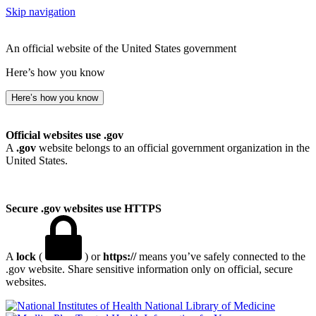
Skip navigation
An official website of the United States government
Here’s how you know
Here’s how you know
Official websites use .gov
A
.gov
website belongs to an official government organization in the
United States.
Secure .gov websites use HTTPS
A
lock
(
) or
https://
means you’ve safely connected to the
.gov website. Share sensitive information only on official, secure
websites.
National Library of Medicine