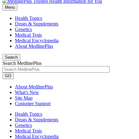
Menu
Health Topics
Drugs & Supplements
Genetics
Medical Tests
Medical Encyclopedia
About MedlinePlus
Search
Search MedlinePlus
GO
About MedlinePlus
What's New
Site Map
Customer Support
Health Topics
Drugs & Supplements
Genetics
Medical Tests
Medical Encyclopedia