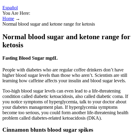
Español
You Are Here:
Home
→
Normal blood sugar and ketone range for ketosis
Normal blood sugar and ketone range for
ketosis
Fasting Blood Sugar mgdL
People with diabetes who are regular coffee drinkers don’t have
higher blood sugar levels than those who aren’t. Scientists are still
learning how caffeine affects your insulin and blood sugar levels.
Too-high blood sugar levels can even lead to a life-threatening
condition called diabetic ketoacidosis, also called diabetic coma. If
you notice symptoms of hyperglycemia, talk to your doctor about
your diabetes management plan. If hyperglycemia symptoms
become too serious, you could form another life-threatening health
problem called diabetes-related ketoacidosis (DKA).
Cinnamon blunts blood sugar spikes