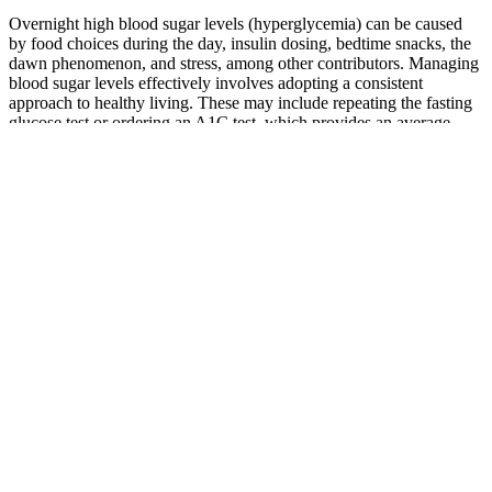
Overnight high blood sugar levels (hyperglycemia) can be caused
by food choices during the day, insulin dosing, bedtime snacks, the
dawn phenomenon, and stress, among other contributors. Managing
blood sugar levels effectively involves adopting a consistent
approach to healthy living. These may include repeating the fasting
glucose test or ordering an A1C test, which provides an average
blood sugar level over the past two to three months. Dietary choices
play a significant role; consuming foods high in carbohydrates or
sugar can cause blood glucose to rise.
Learning About High Blood Sugar Kaiser
Permanente
The five blood sugar meters below are curated based on the doctors'
picks and are pulled from best-seller lists and reviews online. So,
whether you’re managing a condition like diabetes or just tracking
how food and activity affect your levels, these are the most reliable
options.
Sleep And Diabetes The Critical Connection Between Rest And
Blood Sugar Control
Some CGMs let you track your blood glucose levels
using a small sensor attached to your arm or