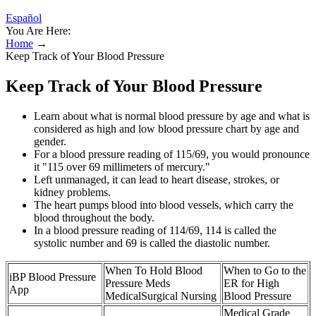
Español
You Are Here:
Home
→
Keep Track of Your Blood Pressure
Keep Track of Your Blood Pressure
Learn about what is normal blood pressure by age and what is
considered as high and low blood pressure chart by age and
gender.
For a blood pressure reading of 115/69, you would pronounce
it "115 over 69 millimeters of mercury."
Left unmanaged, it can lead to heart disease, strokes, or
kidney problems.
The heart pumps blood into blood vessels, which carry the
blood throughout the body.
In a blood pressure reading of 114/69, 114 is called the
systolic number and 69 is called the diastolic number.
When To Hold Blood
When to Go to the
iBP Blood Pressure
Pressure Meds
ER for High
App
MedicalSurgical Nursing
Blood Pressure
Medical Grade