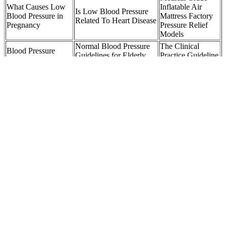
What Causes Low
Inflatable Air
Is Low Blood Pressure
Blood Pressure in
Mattress Factory
Related To Heart Disease
Pregnancy
Pressure Relief
Models
Normal Blood Pressure
The Clinical
Blood Pressure
Guidelines for Elderly
Practice Guideline
Understanding High
Singapore Heart
for High Blood
Blood Pressure
Foundation
Pressure
LifeSource Quick
New drug shows
When is High
Response Premium
promise for
Blood Pressure
Automatic Blood
stubbornly high
An Emergency K
Pressure Monitor AD
blood pressure
Health
Medical UABLE
NCA Ambulatory
Highpressure Pipe
Blood Pressure
injection system DT
Maithri Ranil face
Monitoring ABPM
Spare Parts for sale
internal pressure
CAGR Tracking
online
Sheet
SCIENTIFIC Blood Pressure Monitor Manuals
For individuals, health care services cost about $2,500 more per year
for people with uncontrolled blood pressure than for people who do