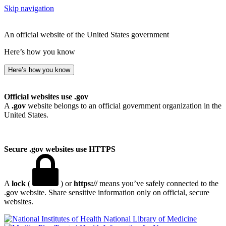
Skip navigation
An official website of the United States government
Here’s how you know
Here’s how you know
Official websites use .gov
A
.gov
website belongs to an official government organization in the
United States.
Secure .gov websites use HTTPS
A
lock
(
) or
https://
means you’ve safely connected to the
.gov website. Share sensitive information only on official, secure
websites.
National Library of Medicine