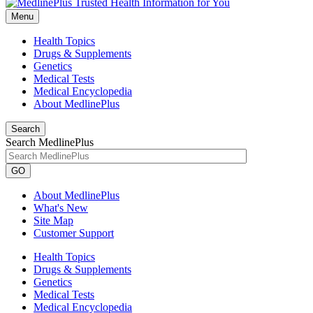
Menu
Health Topics
Drugs & Supplements
Genetics
Medical Tests
Medical Encyclopedia
About MedlinePlus
Search
Search MedlinePlus
GO
About MedlinePlus
What's New
Site Map
Customer Support
Health Topics
Drugs & Supplements
Genetics
Medical Tests
Medical Encyclopedia