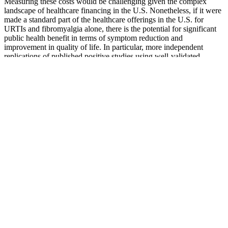
Measuring these costs would be challenging given the complex
landscape of healthcare financing in the U.S. Nonetheless, if it were
made a standard part of the healthcare offerings in the U.S. for
URTIs and fibromyalgia alone, there is the potential for significant
public health benefit in terms of symptom reduction and
improvement in quality of life. In particular, more independent
replications of published positive studies using well-validated
measures is needed. In other conditions, there is the suggestion of a
possible health benefit, but much work still remains to be done. With
the recent FDA hearing and alerts regarding specific products, there
has been increased scrutiny regarding the safety of homeopathic
products in the U.S.
These procedures can also be used to manage phimosis in patients
who do not wish to undergo a full circumcision. The V-Y and Z
plasty describes the shape of the incision and closure and can be
performed on the penile shaft or foreskin, peno-scrotal, or penopubic
junction. A urethral catheter is left in situ and the penile skin graft is
dressed and/or vacuum-assisted for 10–14 days . However, suction
lipectomy alone is generally ineffective for the correction of a buried
penis but can be successful in conjunction with panniculectomy.
The first presence of the ELF in the United States was during the
spring of 1996 when activists engaged in small acts of vandalism
throughout Oregon. A similarly minded group of activists committed