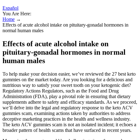
Español
You Are Here:
Home
→
Effects of acute alcohol intake on pituitary-gonadal hormones in
normal human males
Effects of acute alcohol intake on
pituitary-gonadal hormones in normal
human males
To help make your decision easier, we’ve reviewed the 27 best keto
gummies on the market today. Are you looking for a delicious and
nutritious way to satisfy your sweet tooth on your ketogenic diet?
Regulatory Actions Regulators, such as the Food and Drug
Administration (FDA), play a pivotal role in ensuring that dietary
supplements adhere to safety and efficacy standards. As we proceed,
we’ll delve into the legal and regulatory response to the keto ACV
gummies scam, examining actions taken by authorities to address
deceptive marketing practices in the health and wellness industry.
The keto ACV gummies scam is not an isolated incident; it echoes a
broader pattern of health scams that have surfaced in recent years.