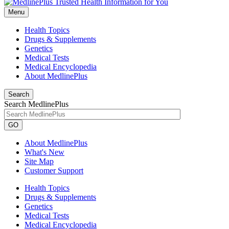
Menu
Health Topics
Drugs & Supplements
Genetics
Medical Tests
Medical Encyclopedia
About MedlinePlus
Search
Search MedlinePlus
GO
About MedlinePlus
What's New
Site Map
Customer Support
Health Topics
Drugs & Supplements
Genetics
Medical Tests
Medical Encyclopedia