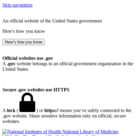
Skip navigation
An official website of the United States government
Here’s how you know
Here’s how you know
Official websites use .gov
A
.gov
website belongs to an official government organization in the
United States.
Secure .gov websites use HTTPS
A
lock
(
) or
https://
means you’ve safely connected to the
.gov website. Share sensitive information only on official, secure
websites.
National Library of Medicine