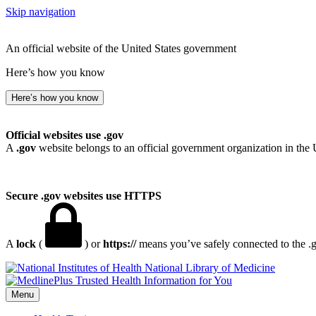
Skip navigation
An official website of the United States government
Here’s how you know
Here’s how you know
Official websites use .gov
A
.gov
website belongs to an official government organization in the 
Secure .gov websites use HTTPS
A
lock
(
) or
https://
means you’ve safely connected to the .go
National Library of Medicine
Menu