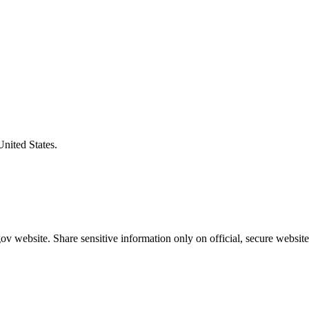
United States.
v website. Share sensitive information only on official, secure website