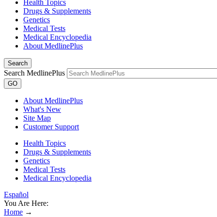
Health Topics
Drugs & Supplements
Genetics
Medical Tests
Medical Encyclopedia
About MedlinePlus
Search
Search MedlinePlus
GO
About MedlinePlus
What's New
Site Map
Customer Support
Health Topics
Drugs & Supplements
Genetics
Medical Tests
Medical Encyclopedia
Español
You Are Here:
Home
→