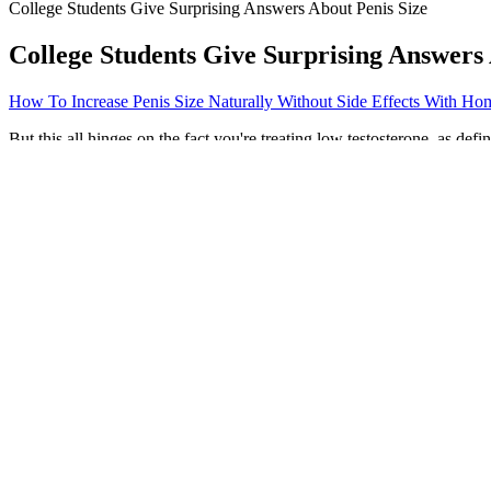
College Students Give Surprising Answers About Penis Size
College Students Give Surprising Answers 
How To Increase Penis Size Naturally Without Side Effects With H
But this all hinges on the fact you're treating low testosterone, as d
appropriate in other cases, Herati said. For example, testosterone th
sleep apnea when used for normal aging. "Being healthful and mindful
Moringa Patch as convenient daily weight‑management patches designed 
Consumers should also be on alert for products that offer immediate o
harmful products. Over the past decade, the FDA has posted on its web
Are There Contraindications to Testosterone Therapy 
Some people believe that it’s normal to have a 12-inch penis,” says O’L
$18 for a one month supply. The one downside to Tribulus supplementa
avoid it.
Key Ayurvedic Herbs for Male Stamina
The effectiveness of Fresh Health ACV + BHB Gummies stems from thei