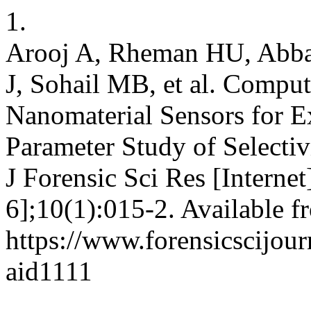
1.
Arooj A, Rheman HU, Abba
J, Sohail MB, et al. Comput
Nanomaterial Sensors for E
Parameter Study of Selectiv
J Forensic Sci Res [Interne
6];10(1):015-2. Available f
https://www.forensicscijourn
aid1111