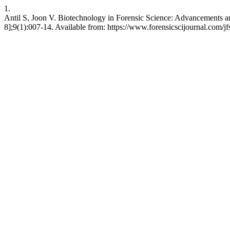
1.
Antil S, Joon V. Biotechnology in Forensic Science: Advancements and
8];9(1):007-14. Available from: https://www.forensicscijournal.com/jfs