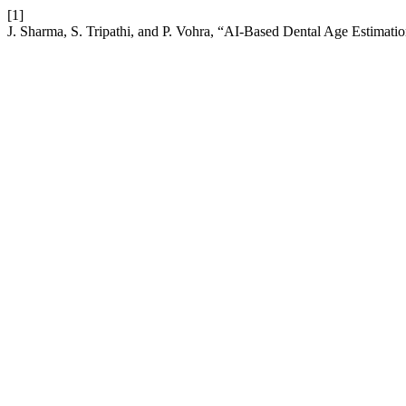
[1]
J. Sharma, S. Tripathi, and P. Vohra, “AI-Based Dental Age Estimati