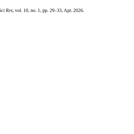
Sci Res
, vol. 10, no. 1, pp. 29–33, Apr. 2026.