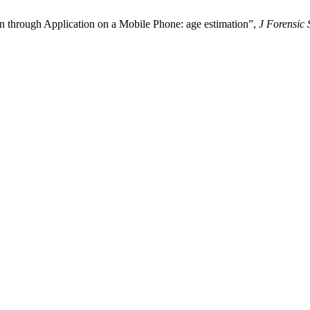
on through Application on a Mobile Phone: age estimation”,
J Forensic 