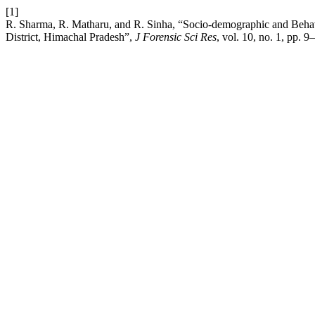
[1]
R. Sharma, R. Matharu, and R. Sinha, “Socio-demographic and Behav
District, Himachal Pradesh”,
J Forensic Sci Res
, vol. 10, no. 1, pp. 