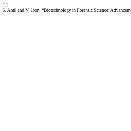
[1]
S. Antil and V. Joon, “Biotechnology in Forensic Science: Advancem