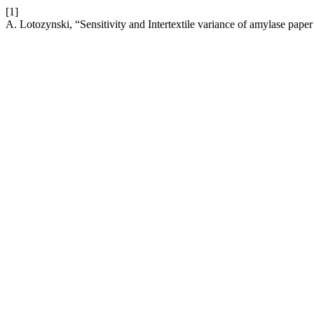
[1]
A. Lotozynski, “Sensitivity and Intertextile variance of amylase paper 