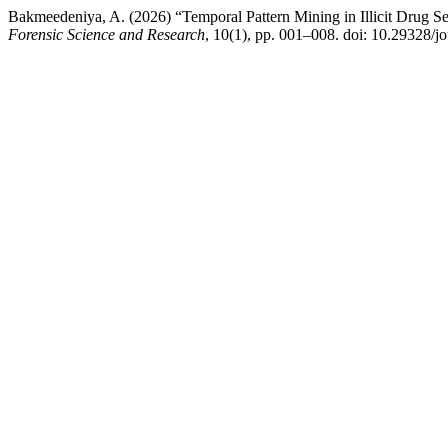
Bakmeedeniya, A. (2026) “Temporal Pattern Mining in Illicit Drug 
Forensic Science and Research
, 10(1), pp. 001–008. doi: 10.29328/jo