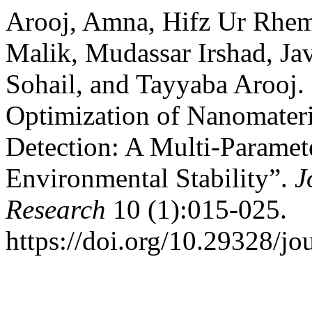
Arooj, Amna, Hifz Ur Rhe
Malik, Mudassar Irshad, J
Sohail, and Tayyaba Arooj.
Optimization of Nanomateri
Detection: A Multi-Paramete
Environmental Stability”.
J
Research
10 (1):015-025.
https://doi.org/10.29328/jo