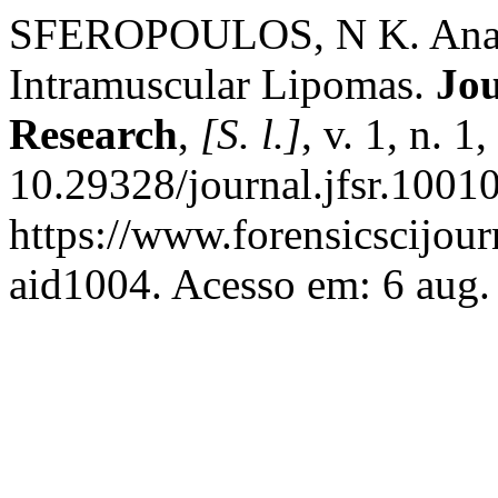
SFEROPOULOS, N K. Anatom
Intramuscular Lipomas.
Jou
Research
,
[S. l.]
, v. 1, n. 
10.29328/journal.jfsr.1001
https://www.forensicscijourn
aid1004. Acesso em: 6 aug.