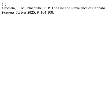
(1)
Ofomata, C. M.; Nnabuihe, E. P. The Use and Prevalence of Cannab
Forensic Sci Res
2025
,
9
, 104-108.