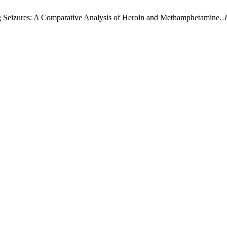
rug Seizures: A Comparative Analysis of Heroin and Methamphetamine.
J