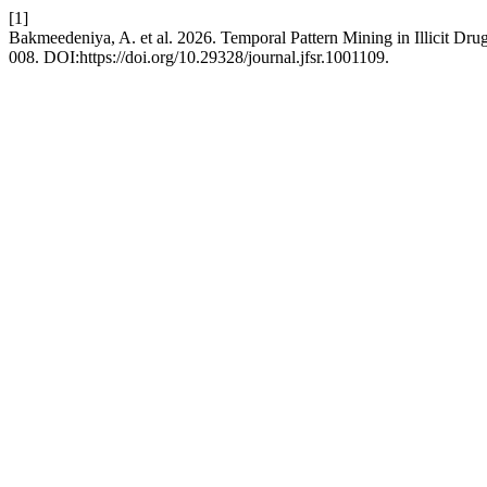
[1]
Bakmeedeniya, A. et al. 2026. Temporal Pattern Mining in Illicit D
008. DOI:https://doi.org/10.29328/journal.jfsr.1001109.