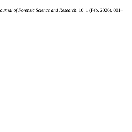
ournal of Forensic Science and Research
. 10, 1 (Feb. 2026), 001–