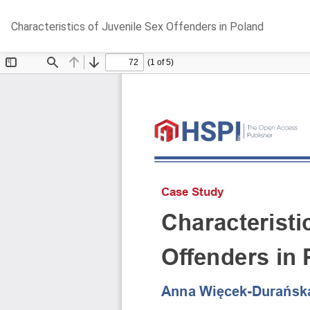
Return
Characteristics of Juvenile Sex Offenders in Poland
to
Article
Details