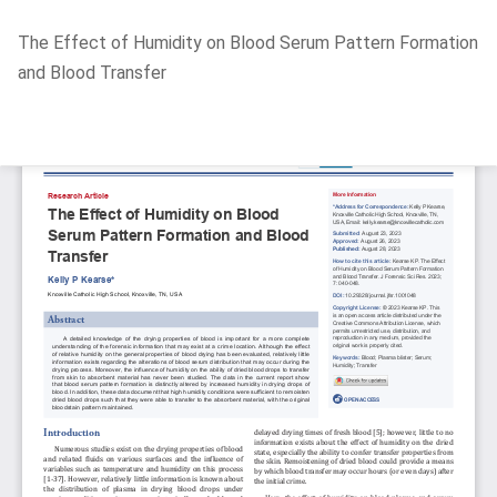
Return
The Effect of Humidity on Blood Serum Pattern Formation
to
and Blood Transfer
Article
Details
Do
D
P