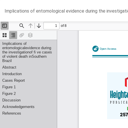
Return
Implications of entomological evidence during the investigatio
to
Article
Details