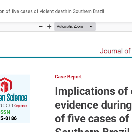
n of five cases of violent death in Southern Brazil